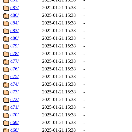
d87/
2025-01-21 15:38
-
d86/
2025-01-21 15:38
-
d84/
2025-01-21 15:38
-
d83/
2025-01-21 15:38
-
d80/
2025-01-21 15:38
-
d79/
2025-01-21 15:38
-
d78/
2025-01-21 15:38
-
d77/
2025-01-21 15:38
-
d76/
2025-01-21 15:38
-
d75/
2025-01-21 15:38
-
d74/
2025-01-21 15:38
-
d73/
2025-01-21 15:38
-
d72/
2025-01-21 15:38
-
d71/
2025-01-21 15:38
-
d70/
2025-01-21 15:38
-
d69/
2025-01-21 15:38
-
d68/
2025-01-21 15:38
-