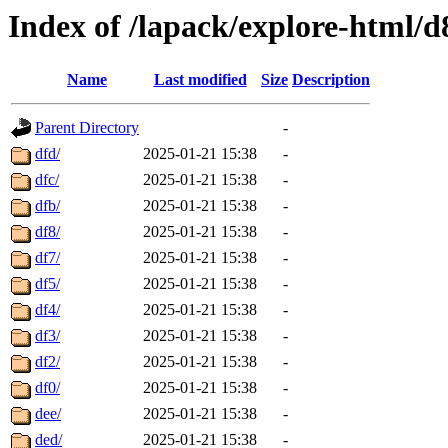
Index of /lapack/explore-html/d
Name
Last modified
Size
Description
Parent Directory
-
dfd/
2025-01-21 15:38
-
dfc/
2025-01-21 15:38
-
dfb/
2025-01-21 15:38
-
df8/
2025-01-21 15:38
-
df7/
2025-01-21 15:38
-
df5/
2025-01-21 15:38
-
df4/
2025-01-21 15:38
-
df3/
2025-01-21 15:38
-
df2/
2025-01-21 15:38
-
df0/
2025-01-21 15:38
-
dee/
2025-01-21 15:38
-
ded/
2025-01-21 15:38
-