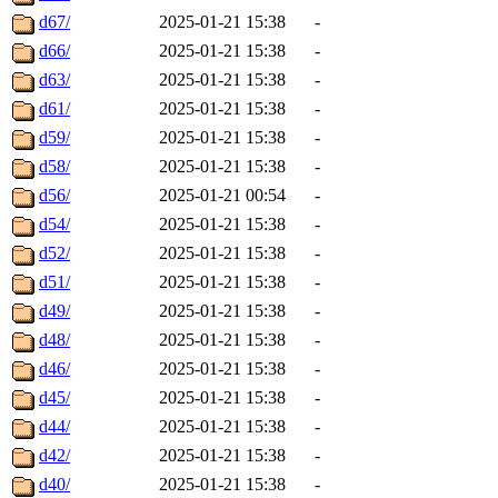
d67/
2025-01-21 15:38
-
d66/
2025-01-21 15:38
-
d63/
2025-01-21 15:38
-
d61/
2025-01-21 15:38
-
d59/
2025-01-21 15:38
-
d58/
2025-01-21 15:38
-
d56/
2025-01-21 00:54
-
d54/
2025-01-21 15:38
-
d52/
2025-01-21 15:38
-
d51/
2025-01-21 15:38
-
d49/
2025-01-21 15:38
-
d48/
2025-01-21 15:38
-
d46/
2025-01-21 15:38
-
d45/
2025-01-21 15:38
-
d44/
2025-01-21 15:38
-
d42/
2025-01-21 15:38
-
d40/
2025-01-21 15:38
-