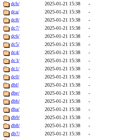
dcb/
2025-01-21 15:38
-
dca/
2025-01-21 15:38
-
dc8/
2025-01-21 15:38
-
dc7/
2025-01-21 15:38
-
dc6/
2025-01-21 15:38
-
dc5/
2025-01-21 15:38
-
dc4/
2025-01-21 15:38
-
dc3/
2025-01-21 15:38
-
dc1/
2025-01-21 15:38
-
dc0/
2025-01-21 15:38
-
dbf/
2025-01-21 15:38
-
dbe/
2025-01-21 15:38
-
dbb/
2025-01-21 15:38
-
dba/
2025-01-21 15:38
-
db9/
2025-01-21 15:38
-
db8/
2025-01-21 15:38
-
db7/
2025-01-21 15:38
-