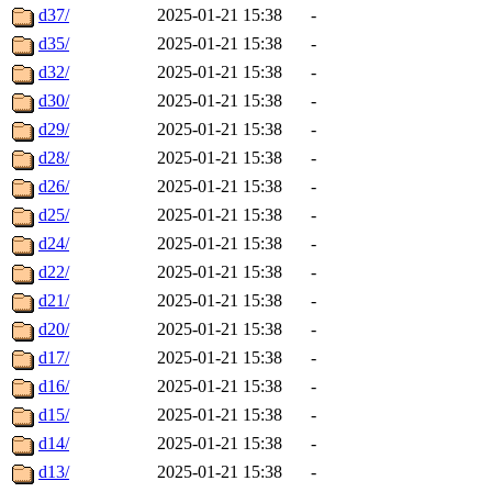
d37/
2025-01-21 15:38
-
d35/
2025-01-21 15:38
-
d32/
2025-01-21 15:38
-
d30/
2025-01-21 15:38
-
d29/
2025-01-21 15:38
-
d28/
2025-01-21 15:38
-
d26/
2025-01-21 15:38
-
d25/
2025-01-21 15:38
-
d24/
2025-01-21 15:38
-
d22/
2025-01-21 15:38
-
d21/
2025-01-21 15:38
-
d20/
2025-01-21 15:38
-
d17/
2025-01-21 15:38
-
d16/
2025-01-21 15:38
-
d15/
2025-01-21 15:38
-
d14/
2025-01-21 15:38
-
d13/
2025-01-21 15:38
-