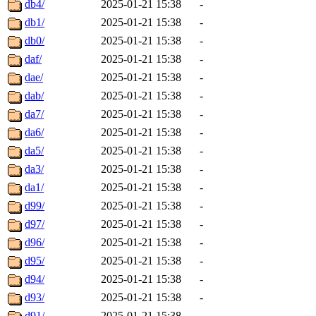
db4/
2025-01-21 15:38
-
db1/
2025-01-21 15:38
-
db0/
2025-01-21 15:38
-
daf/
2025-01-21 15:38
-
dae/
2025-01-21 15:38
-
dab/
2025-01-21 15:38
-
da7/
2025-01-21 15:38
-
da6/
2025-01-21 15:38
-
da5/
2025-01-21 15:38
-
da3/
2025-01-21 15:38
-
da1/
2025-01-21 15:38
-
d99/
2025-01-21 15:38
-
d97/
2025-01-21 15:38
-
d96/
2025-01-21 15:38
-
d95/
2025-01-21 15:38
-
d94/
2025-01-21 15:38
-
d93/
2025-01-21 15:38
-
d91/
2025-01-21 15:38
-