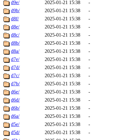
d9e/
2025-01-21 15:38
-
d9b/
2025-01-21 15:38
-
d8f/
2025-01-21 15:38
-
d8e/
2025-01-21 15:38
-
d8c/
2025-01-21 15:38
-
d8b/
2025-01-21 15:38
-
d8a/
2025-01-21 15:38
-
d7e/
2025-01-21 15:38
-
d7d/
2025-01-21 15:38
-
d7c/
2025-01-21 15:38
-
d7b/
2025-01-21 15:38
-
d6e/
2025-01-21 15:38
-
d6d/
2025-01-21 15:38
-
d6b/
2025-01-21 15:38
-
d6a/
2025-01-21 15:38
-
d5e/
2025-01-21 15:38
-
d5d/
2025-01-21 15:38
-