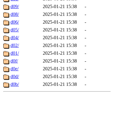
d09/
2025-01-21 15:38
-
d08/
2025-01-21 15:38
-
d06/
2025-01-21 15:38
-
d05/
2025-01-21 15:38
-
d04/
2025-01-21 15:38
-
d02/
2025-01-21 15:38
-
d01/
2025-01-21 15:38
-
d0f/
2025-01-21 15:38
-
d0e/
2025-01-21 15:38
-
d0d/
2025-01-21 15:38
-
d0b/
2025-01-21 15:38
-