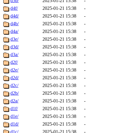
d5b/
2025-01-21 15:38
-
d4f/
2025-01-21 15:38
-
d4d/
2025-01-21 15:38
-
d4b/
2025-01-21 15:38
-
d4a/
2025-01-21 15:38
-
d3e/
2025-01-21 15:38
-
d3d/
2025-01-21 15:38
-
d3a/
2025-01-21 15:38
-
d2f/
2025-01-21 15:38
-
d2e/
2025-01-21 15:38
-
d2d/
2025-01-21 15:38
-
d2c/
2025-01-21 15:38
-
d2b/
2025-01-21 15:38
-
d2a/
2025-01-21 15:38
-
d1f/
2025-01-21 15:38
-
d1e/
2025-01-21 15:38
-
d1d/
2025-01-21 15:38
-
d1c/
2025-01-21 15:38
-