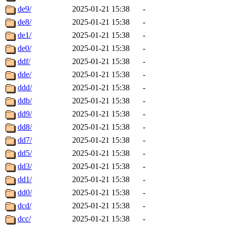
de9/
2025-01-21 15:38
-
de8/
2025-01-21 15:38
-
de1/
2025-01-21 15:38
-
de0/
2025-01-21 15:38
-
ddf/
2025-01-21 15:38
-
dde/
2025-01-21 15:38
-
ddd/
2025-01-21 15:38
-
ddb/
2025-01-21 15:38
-
dd9/
2025-01-21 15:38
-
dd8/
2025-01-21 15:38
-
dd7/
2025-01-21 15:38
-
dd5/
2025-01-21 15:38
-
dd3/
2025-01-21 15:38
-
dd1/
2025-01-21 15:38
-
dd0/
2025-01-21 15:38
-
dcd/
2025-01-21 15:38
-
dcc/
2025-01-21 15:38
-