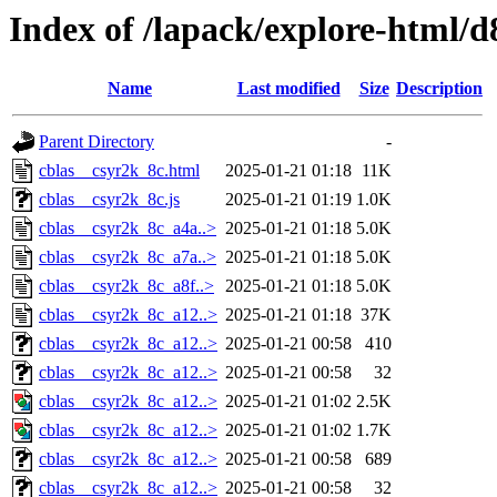
Index of /lapack/explore-html/d
Name
Last modified
Size
Description
Parent Directory
-
cblas__csyr2k_8c.html
2025-01-21 01:18
11K
cblas__csyr2k_8c.js
2025-01-21 01:19
1.0K
cblas__csyr2k_8c_a4a..>
2025-01-21 01:18
5.0K
cblas__csyr2k_8c_a7a..>
2025-01-21 01:18
5.0K
cblas__csyr2k_8c_a8f..>
2025-01-21 01:18
5.0K
cblas__csyr2k_8c_a12..>
2025-01-21 01:18
37K
cblas__csyr2k_8c_a12..>
2025-01-21 00:58
410
cblas__csyr2k_8c_a12..>
2025-01-21 00:58
32
cblas__csyr2k_8c_a12..>
2025-01-21 01:02
2.5K
cblas__csyr2k_8c_a12..>
2025-01-21 01:02
1.7K
cblas__csyr2k_8c_a12..>
2025-01-21 00:58
689
cblas__csyr2k_8c_a12..>
2025-01-21 00:58
32