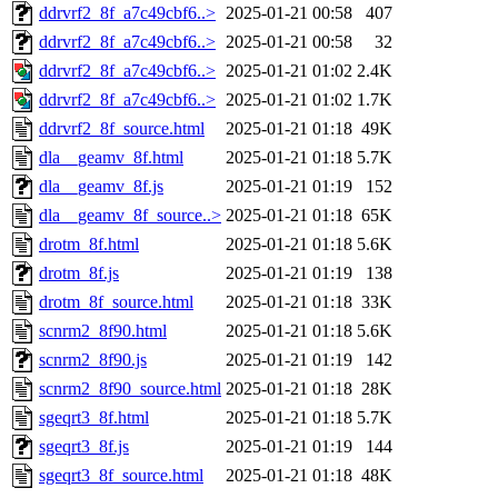
ddrvrf2_8f_a7c49cbf6..>
2025-01-21 00:58
407
ddrvrf2_8f_a7c49cbf6..>
2025-01-21 00:58
32
ddrvrf2_8f_a7c49cbf6..>
2025-01-21 01:02
2.4K
ddrvrf2_8f_a7c49cbf6..>
2025-01-21 01:02
1.7K
ddrvrf2_8f_source.html
2025-01-21 01:18
49K
dla__geamv_8f.html
2025-01-21 01:18
5.7K
dla__geamv_8f.js
2025-01-21 01:19
152
dla__geamv_8f_source..>
2025-01-21 01:18
65K
drotm_8f.html
2025-01-21 01:18
5.6K
drotm_8f.js
2025-01-21 01:19
138
drotm_8f_source.html
2025-01-21 01:18
33K
scnrm2_8f90.html
2025-01-21 01:18
5.6K
scnrm2_8f90.js
2025-01-21 01:19
142
scnrm2_8f90_source.html
2025-01-21 01:18
28K
sgeqrt3_8f.html
2025-01-21 01:18
5.7K
sgeqrt3_8f.js
2025-01-21 01:19
144
sgeqrt3_8f_source.html
2025-01-21 01:18
48K