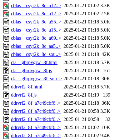
cblas__csyr2k_8c_a12..>
2025-01-21 01:02
3.3K
cblas__csyr2k_8c_a12..>
2025-01-21 01:02
2.5K
cblas__csyr2k_8c_a55..>
2025-01-21 01:18
5.0K
cblas__csyr2k_8c_a15..>
2025-01-21 01:18
5.0K
cblas__csyr2k_8c_a69..>
2025-01-21 01:18
5.0K
cblas__csyr2k_8c_aa5..>
2025-01-21 01:18
5.0K
cblas__csyr2k_8c_sou..>
2025-01-21 01:18
42K
cla__gbrpvgrw_8f.html
2025-01-21 01:18
5.7K
cla__gbrpvgrw_8f.js
2025-01-21 01:19
161
cla__gbrpvgrw_8f_sou..>
2025-01-21 01:18
30K
ddrvrf2_8f.html
2025-01-21 01:18
5.7K
ddrvrf2_8f.js
2025-01-21 01:19
139
ddrvrf2_8f_a7c49cbf6..>
2025-01-21 01:18
36K
ddrvrf2_8f_a7c49cbf6..>
2025-01-21 00:58
3.3K
ddrvrf2_8f_a7c49cbf6..>
2025-01-21 00:58
32
ddrvrf2_8f_a7c49cbf6..>
2025-01-21 01:02
10K
ddrvrf2_8f_a7c49cbf6..>
2025-01-21 01:02
9.4K