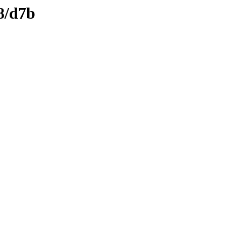
8/d7b