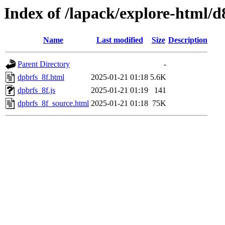
Index of /lapack/explore-html/d
Name
Last modified
Size
Description
Parent Directory
-
dpbrfs_8f.html
2025-01-21 01:18
5.6K
dpbrfs_8f.js
2025-01-21 01:19
141
dpbrfs_8f_source.html
2025-01-21 01:18
75K