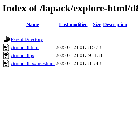
Index of /lapack/explore-html/d
Name
Last modified
Size
Description
Parent Directory
-
ztrmm_8f.html
2025-01-21 01:18
5.7K
ztrmm_8f.js
2025-01-21 01:19
138
ztrmm_8f_source.html
2025-01-21 01:18
74K