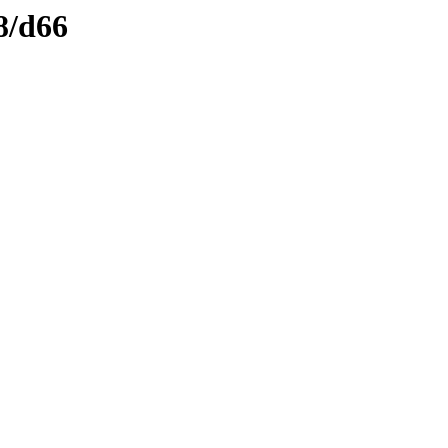
8/d66