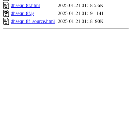
dhseqr_8f.html
2025-01-21 01:18
5.6K
dhseqr_8f.js
2025-01-21 01:19
141
dhseqr_8f_source.html
2025-01-21 01:18
90K