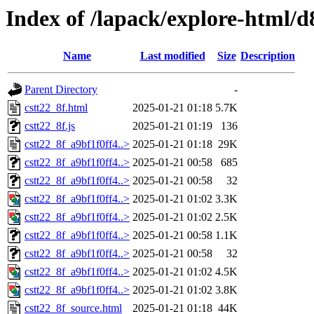
Index of /lapack/explore-html/d
Name
Last modified
Size
Description
Parent Directory
-
cstt22_8f.html
2025-01-21 01:18
5.7K
cstt22_8f.js
2025-01-21 01:19
136
cstt22_8f_a9bf1f0ff4..>
2025-01-21 01:18
29K
cstt22_8f_a9bf1f0ff4..>
2025-01-21 00:58
685
cstt22_8f_a9bf1f0ff4..>
2025-01-21 00:58
32
cstt22_8f_a9bf1f0ff4..>
2025-01-21 01:02
3.3K
cstt22_8f_a9bf1f0ff4..>
2025-01-21 01:02
2.5K
cstt22_8f_a9bf1f0ff4..>
2025-01-21 00:58
1.1K
cstt22_8f_a9bf1f0ff4..>
2025-01-21 00:58
32
cstt22_8f_a9bf1f0ff4..>
2025-01-21 01:02
4.5K
cstt22_8f_a9bf1f0ff4..>
2025-01-21 01:02
3.8K
cstt22_8f_source.html
2025-01-21 01:18
44K