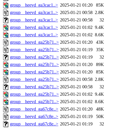
group__heevd_ga3cac1..>
2025-01-21 01:20
85K
group__heevd_ga3cac1..>
2025-01-21 00:58
2.8K
group__heevd_ga3cac1..>
2025-01-21 00:58
32
group__heevd_ga3cac1..>
2025-01-21 01:02
9.4K
group__heevd_ga3cac1..>
2025-01-21 01:02
8.6K
group__heevd_ga25b71..>
2025-01-21 01:20
43K
group__heevd_ga25b71..>
2025-01-21 01:19
35K
group__heevd_ga25b71..>
2025-01-21 01:19
32
group__heevd_ga25b71..>
2025-01-21 01:20
89K
group__heevd_ga25b71..>
2025-01-21 01:20
85K
group__heevd_ga25b71..>
2025-01-21 00:58
2.8K
group__heevd_ga25b71..>
2025-01-21 00:58
32
group__heevd_ga25b71..>
2025-01-21 01:02
9.4K
group__heevd_ga25b71..>
2025-01-21 01:02
8.6K
group__heevd_ga67c8e..>
2025-01-21 01:20
48K
group__heevd_ga67c8e..>
2025-01-21 01:19
50K
group__heevd_ga67c8e..>
2025-01-21 01:19
32