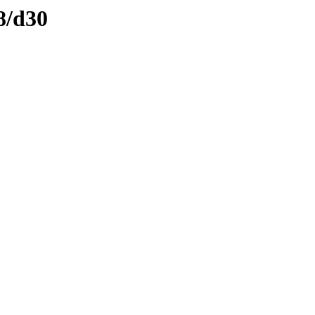
8/d30