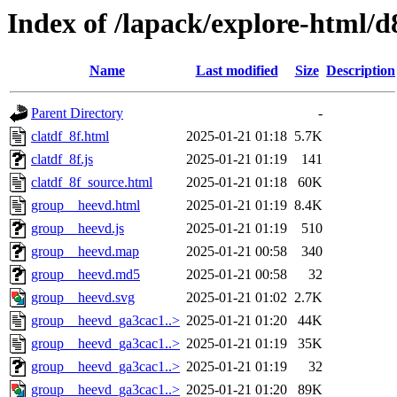
Index of /lapack/explore-html/d
Name
Last modified
Size
Description
Parent Directory
-
clatdf_8f.html
2025-01-21 01:18
5.7K
clatdf_8f.js
2025-01-21 01:19
141
clatdf_8f_source.html
2025-01-21 01:18
60K
group__heevd.html
2025-01-21 01:19
8.4K
group__heevd.js
2025-01-21 01:19
510
group__heevd.map
2025-01-21 00:58
340
group__heevd.md5
2025-01-21 00:58
32
group__heevd.svg
2025-01-21 01:02
2.7K
group__heevd_ga3cac1..>
2025-01-21 01:20
44K
group__heevd_ga3cac1..>
2025-01-21 01:19
35K
group__heevd_ga3cac1..>
2025-01-21 01:19
32
group__heevd_ga3cac1..>
2025-01-21 01:20
89K