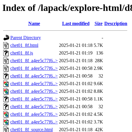
Index of /lapack/explore-html/d
Name
Last modified
Size
Description
Parent Directory
-
chet01_8f.html
2025-01-21 01:18
5.7K
chet01_8f.js
2025-01-21 01:19
136
chet01_8f_a4ee5c77f6..>
2025-01-21 01:18
28K
chet01_8f_a4ee5c77f6..>
2025-01-21 00:58
2.9K
chet01_8f_a4ee5c77f6..>
2025-01-21 00:58
32
chet01_8f_a4ee5c77f6..>
2025-01-21 01:02
9.6K
chet01_8f_a4ee5c77f6..>
2025-01-21 01:02
8.8K
chet01_8f_a4ee5c77f6..>
2025-01-21 00:58
1.1K
chet01_8f_a4ee5c77f6..>
2025-01-21 00:58
32
chet01_8f_a4ee5c77f6..>
2025-01-21 01:02
4.5K
chet01_8f_a4ee5c77f6..>
2025-01-21 01:02
3.7K
chet01_8f_source.html
2025-01-21 01:18
42K