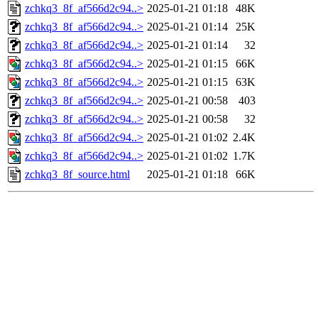
zchkq3_8f_af566d2c94..>
2025-01-21 01:18
48K
zchkq3_8f_af566d2c94..>
2025-01-21 01:14
25K
zchkq3_8f_af566d2c94..>
2025-01-21 01:14
32
zchkq3_8f_af566d2c94..>
2025-01-21 01:15
66K
zchkq3_8f_af566d2c94..>
2025-01-21 01:15
63K
zchkq3_8f_af566d2c94..>
2025-01-21 00:58
403
zchkq3_8f_af566d2c94..>
2025-01-21 00:58
32
zchkq3_8f_af566d2c94..>
2025-01-21 01:02
2.4K
zchkq3_8f_af566d2c94..>
2025-01-21 01:02
1.7K
zchkq3_8f_source.html
2025-01-21 01:18
66K