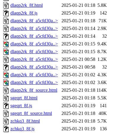
dlaqp2rk_8f.html
2025-01-21 01:18
5.8K
dlaqp2rk_8f.js
2025-01-21 01:19
142
dlaqp2rk_8f_a5cfd30a..>
2025-01-21 01:18
71K
dlaqp2rk_8f_a5cfd30a..>
2025-01-21 01:14
2.9K
dlaqp2rk_8f_a5cfd30a..>
2025-01-21 01:14
32
dlaqp2rk_8f_a5cfd30a..>
2025-01-21 01:15
9.4K
dlaqp2rk_8f_a5cfd30a..>
2025-01-21 01:15
8.7K
dlaqp2rk_8f_a5cfd30a..>
2025-01-21 00:58
1.2K
dlaqp2rk_8f_a5cfd30a..>
2025-01-21 00:58
32
dlaqp2rk_8f_a5cfd30a..>
2025-01-21 01:02
4.3K
dlaqp2rk_8f_a5cfd30a..>
2025-01-21 01:02
3.6K
dlaqp2rk_8f_source.html
2025-01-21 01:18
114K
sgeqrt_8f.html
2025-01-21 01:18
5.5K
sgeqrt_8f.js
2025-01-21 01:19
141
sgeqrt_8f_source.html
2025-01-21 01:18
40K
zchkq3_8f.html
2025-01-21 01:18
5.7K
zchkq3_8f.js
2025-01-21 01:19
136