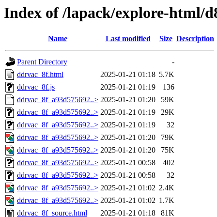
Index of /lapack/explore-html/d
Name
Last modified
Size
Description
Parent Directory
-
ddrvac_8f.html
2025-01-21 01:18
5.7K
ddrvac_8f.js
2025-01-21 01:19
136
ddrvac_8f_a93d575692..>
2025-01-21 01:20
59K
ddrvac_8f_a93d575692..>
2025-01-21 01:19
29K
ddrvac_8f_a93d575692..>
2025-01-21 01:19
32
ddrvac_8f_a93d575692..>
2025-01-21 01:20
79K
ddrvac_8f_a93d575692..>
2025-01-21 01:20
75K
ddrvac_8f_a93d575692..>
2025-01-21 00:58
402
ddrvac_8f_a93d575692..>
2025-01-21 00:58
32
ddrvac_8f_a93d575692..>
2025-01-21 01:02
2.4K
ddrvac_8f_a93d575692..>
2025-01-21 01:02
1.7K
ddrvac_8f_source.html
2025-01-21 01:18
81K