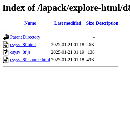
Index of /lapack/explore-html/d
Name
Last modified
Size
Description
Parent Directory
-
csysv_8f.html
2025-01-21 01:18
5.6K
csysv_8f.js
2025-01-21 01:19
138
csysv_8f_source.html
2025-01-21 01:18
49K