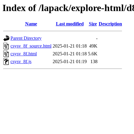
Index of /lapack/explore-html/d
Name
Last modified
Size
Description
Parent Directory
-
csysv_8f_source.html
2025-01-21 01:18
49K
csysv_8f.html
2025-01-21 01:18
5.6K
csysv_8f.js
2025-01-21 01:19
138