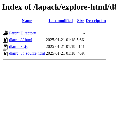
Index of /lapack/explore-html/d
Name
Last modified
Size
Description
Parent Directory
-
dlarrc_8f.html
2025-01-21 01:18
5.6K
dlarrc_8f.js
2025-01-21 01:19
141
dlarrc_8f_source.html
2025-01-21 01:18
40K