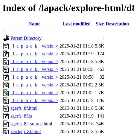
Index of /lapack/explore-html/d
Name
Last modified
Size
Description
Parent Directory
-
_l_a_p_a_c_k__versio..>
2025-01-21 01:18
5.6K
_l_a_p_a_c_k__versio..>
2025-01-21 01:19
174
_l_a_p_a_c_k__versio..>
2025-01-21 01:18
5.8K
_l_a_p_a_c_k__versio..>
2025-01-21 00:58
463
_l_a_p_a_c_k__versio..>
2025-01-21 00:58
32
_l_a_p_a_c_k__versio..>
2025-01-21 01:02
2.5K
_l_a_p_a_c_k__versio..>
2025-01-21 01:02
1.7K
_l_a_p_a_c_k__versio..>
2025-01-21 01:18
12K
sgerfs_8f.html
2025-01-21 01:18
5.6K
sgerfs_8f.js
2025-01-21 01:19
141
sgerfs_8f_source.html
2025-01-21 01:18
74K
zerrlqtp_8f.html
2025-01-21 01:18
5.6K