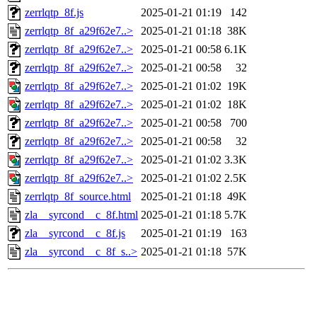
zerrlqtp_8f.js
2025-01-21 01:19
142
zerrlqtp_8f_a29f62e7..>
2025-01-21 01:18
38K
zerrlqtp_8f_a29f62e7..>
2025-01-21 00:58
6.1K
zerrlqtp_8f_a29f62e7..>
2025-01-21 00:58
32
zerrlqtp_8f_a29f62e7..>
2025-01-21 01:02
19K
zerrlqtp_8f_a29f62e7..>
2025-01-21 01:02
18K
zerrlqtp_8f_a29f62e7..>
2025-01-21 00:58
700
zerrlqtp_8f_a29f62e7..>
2025-01-21 00:58
32
zerrlqtp_8f_a29f62e7..>
2025-01-21 01:02
3.3K
zerrlqtp_8f_a29f62e7..>
2025-01-21 01:02
2.5K
zerrlqtp_8f_source.html
2025-01-21 01:18
49K
zla__syrcond__c_8f.html
2025-01-21 01:18
5.7K
zla__syrcond__c_8f.js
2025-01-21 01:19
163
zla__syrcond__c_8f_s..>
2025-01-21 01:18
57K