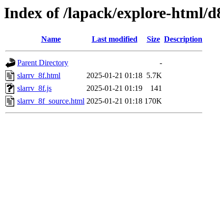
Index of /lapack/explore-html/d
Name
Last modified
Size
Description
Parent Directory
-
slarrv_8f.html
2025-01-21 01:18
5.7K
slarrv_8f.js
2025-01-21 01:19
141
slarrv_8f_source.html
2025-01-21 01:18
170K