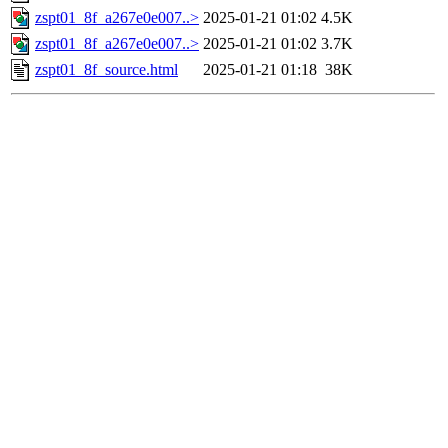
zspt01_8f_a267e0e007..>
2025-01-21 01:02
4.5K
zspt01_8f_a267e0e007..>
2025-01-21 01:02
3.7K
zspt01_8f_source.html
2025-01-21 01:18
38K