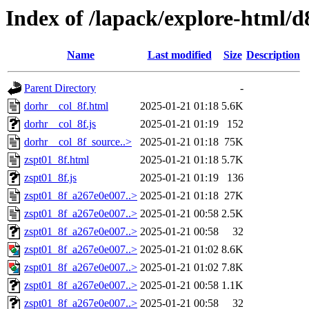
Index of /lapack/explore-html/d
Name
Last modified
Size
Description
Parent Directory
-
dorhr__col_8f.html
2025-01-21 01:18
5.6K
dorhr__col_8f.js
2025-01-21 01:19
152
dorhr__col_8f_source..>
2025-01-21 01:18
75K
zspt01_8f.html
2025-01-21 01:18
5.7K
zspt01_8f.js
2025-01-21 01:19
136
zspt01_8f_a267e0e007..>
2025-01-21 01:18
27K
zspt01_8f_a267e0e007..>
2025-01-21 00:58
2.5K
zspt01_8f_a267e0e007..>
2025-01-21 00:58
32
zspt01_8f_a267e0e007..>
2025-01-21 01:02
8.6K
zspt01_8f_a267e0e007..>
2025-01-21 01:02
7.8K
zspt01_8f_a267e0e007..>
2025-01-21 00:58
1.1K
zspt01_8f_a267e0e007..>
2025-01-21 00:58
32