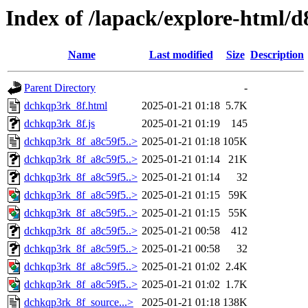
Index of /lapack/explore-html/d
Name
Last modified
Size
Description
Parent Directory
-
dchkqp3rk_8f.html
2025-01-21 01:18
5.7K
dchkqp3rk_8f.js
2025-01-21 01:19
145
dchkqp3rk_8f_a8c59f5..>
2025-01-21 01:18
105K
dchkqp3rk_8f_a8c59f5..>
2025-01-21 01:14
21K
dchkqp3rk_8f_a8c59f5..>
2025-01-21 01:14
32
dchkqp3rk_8f_a8c59f5..>
2025-01-21 01:15
59K
dchkqp3rk_8f_a8c59f5..>
2025-01-21 01:15
55K
dchkqp3rk_8f_a8c59f5..>
2025-01-21 00:58
412
dchkqp3rk_8f_a8c59f5..>
2025-01-21 00:58
32
dchkqp3rk_8f_a8c59f5..>
2025-01-21 01:02
2.4K
dchkqp3rk_8f_a8c59f5..>
2025-01-21 01:02
1.7K
dchkqp3rk_8f_source...>
2025-01-21 01:18
138K