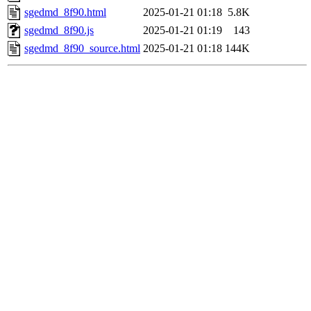
sgedmd_8f90.html
2025-01-21 01:18
5.8K
sgedmd_8f90.js
2025-01-21 01:19
143
sgedmd_8f90_source.html
2025-01-21 01:18
144K