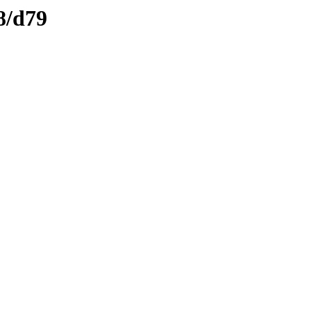
8/d79