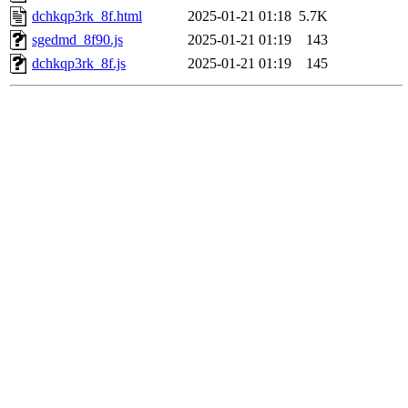
dchkqp3rk_8f.html
2025-01-21 01:18
5.7K
sgedmd_8f90.js
2025-01-21 01:19
143
dchkqp3rk_8f.js
2025-01-21 01:19
145