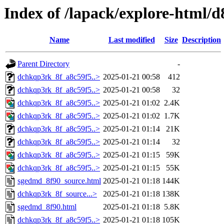
Index of /lapack/explore-html/d
Name
Last modified
Size
Description
Parent Directory
-
dchkqp3rk_8f_a8c59f5..>
2025-01-21 00:58
412
dchkqp3rk_8f_a8c59f5..>
2025-01-21 00:58
32
dchkqp3rk_8f_a8c59f5..>
2025-01-21 01:02
2.4K
dchkqp3rk_8f_a8c59f5..>
2025-01-21 01:02
1.7K
dchkqp3rk_8f_a8c59f5..>
2025-01-21 01:14
21K
dchkqp3rk_8f_a8c59f5..>
2025-01-21 01:14
32
dchkqp3rk_8f_a8c59f5..>
2025-01-21 01:15
59K
dchkqp3rk_8f_a8c59f5..>
2025-01-21 01:15
55K
sgedmd_8f90_source.html
2025-01-21 01:18
144K
dchkqp3rk_8f_source...>
2025-01-21 01:18
138K
sgedmd_8f90.html
2025-01-21 01:18
5.8K
dchkqp3rk_8f_a8c59f5..>
2025-01-21 01:18
105K