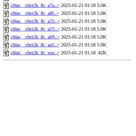
cblas__cher2k_8c_a7a..>
2025-01-21 01:18
5.0K
cblas__cher2k_8c_a8f..>
2025-01-21 01:18
5.0K
cblas__cher2k_8c_a55..>
2025-01-21 01:18
5.0K
cblas__cher2k_8c_a15..>
2025-01-21 01:18
5.0K
cblas__cher2k_8c_a69..>
2025-01-21 01:18
5.0K
cblas__cher2k_8c_aa5..>
2025-01-21 01:18
5.0K
cblas__cher2k_8c_sou..>
2025-01-21 01:18
42K