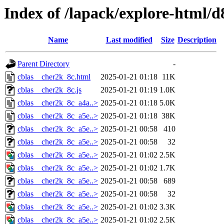
Index of /lapack/explore-html/d
Name
Last modified
Size
Description
Parent Directory
-
cblas__cher2k_8c.html
2025-01-21 01:18
11K
cblas__cher2k_8c.js
2025-01-21 01:19
1.0K
cblas__cher2k_8c_a4a..>
2025-01-21 01:18
5.0K
cblas__cher2k_8c_a5e..>
2025-01-21 01:18
38K
cblas__cher2k_8c_a5e..>
2025-01-21 00:58
410
cblas__cher2k_8c_a5e..>
2025-01-21 00:58
32
cblas__cher2k_8c_a5e..>
2025-01-21 01:02
2.5K
cblas__cher2k_8c_a5e..>
2025-01-21 01:02
1.7K
cblas__cher2k_8c_a5e..>
2025-01-21 00:58
689
cblas__cher2k_8c_a5e..>
2025-01-21 00:58
32
cblas__cher2k_8c_a5e..>
2025-01-21 01:02
3.3K
cblas__cher2k_8c_a5e..>
2025-01-21 01:02
2.5K