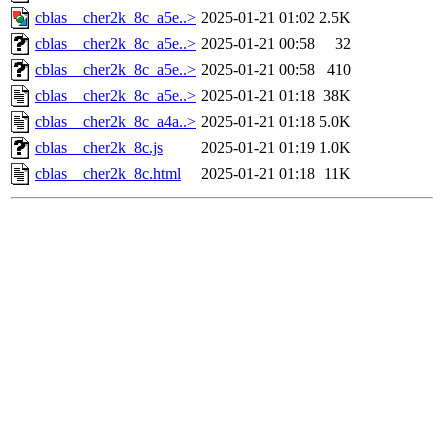
cblas__cher2k_8c_a5e..>
2025-01-21 01:02
2.5K
cblas__cher2k_8c_a5e..>
2025-01-21 00:58
32
cblas__cher2k_8c_a5e..>
2025-01-21 00:58
410
cblas__cher2k_8c_a5e..>
2025-01-21 01:18
38K
cblas__cher2k_8c_a4a..>
2025-01-21 01:18
5.0K
cblas__cher2k_8c.js
2025-01-21 01:19
1.0K
cblas__cher2k_8c.html
2025-01-21 01:18
11K