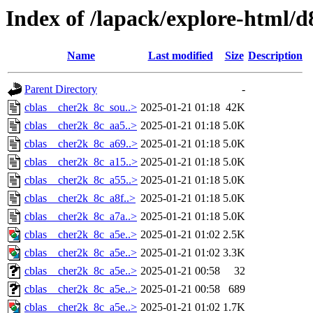
Index of /lapack/explore-html/d
Name
Last modified
Size
Description
Parent Directory
-
cblas__cher2k_8c_sou..>
2025-01-21 01:18
42K
cblas__cher2k_8c_aa5..>
2025-01-21 01:18
5.0K
cblas__cher2k_8c_a69..>
2025-01-21 01:18
5.0K
cblas__cher2k_8c_a15..>
2025-01-21 01:18
5.0K
cblas__cher2k_8c_a55..>
2025-01-21 01:18
5.0K
cblas__cher2k_8c_a8f..>
2025-01-21 01:18
5.0K
cblas__cher2k_8c_a7a..>
2025-01-21 01:18
5.0K
cblas__cher2k_8c_a5e..>
2025-01-21 01:02
2.5K
cblas__cher2k_8c_a5e..>
2025-01-21 01:02
3.3K
cblas__cher2k_8c_a5e..>
2025-01-21 00:58
32
cblas__cher2k_8c_a5e..>
2025-01-21 00:58
689
cblas__cher2k_8c_a5e..>
2025-01-21 01:02
1.7K