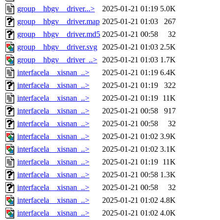
group__hbgv__driver...>
2025-01-21 01:19
5.0K
group__hbgv__driver.map
2025-01-21 01:03
267
group__hbgv__driver.md5
2025-01-21 00:58
32
group__hbgv__driver.svg
2025-01-21 01:03
2.5K
group__hbgv__driver_..>
2025-01-21 01:03
1.7K
interfacela__xisnan_..>
2025-01-21 01:19
6.4K
interfacela__xisnan_..>
2025-01-21 01:19
322
interfacela__xisnan_..>
2025-01-21 01:19
11K
interfacela__xisnan_..>
2025-01-21 00:58
917
interfacela__xisnan_..>
2025-01-21 00:58
32
interfacela__xisnan_..>
2025-01-21 01:02
3.9K
interfacela__xisnan_..>
2025-01-21 01:02
3.1K
interfacela__xisnan_..>
2025-01-21 01:19
11K
interfacela__xisnan_..>
2025-01-21 00:58
1.3K
interfacela__xisnan_..>
2025-01-21 00:58
32
interfacela__xisnan_..>
2025-01-21 01:02
4.8K
interfacela__xisnan_..>
2025-01-21 01:02
4.0K