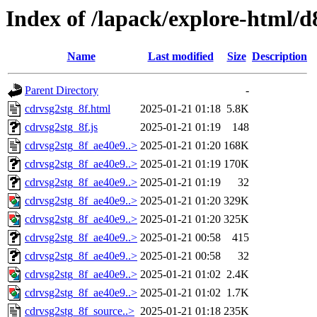
Index of /lapack/explore-html/d
Name
Last modified
Size
Description
Parent Directory
-
cdrvsg2stg_8f.html
2025-01-21 01:18
5.8K
cdrvsg2stg_8f.js
2025-01-21 01:19
148
cdrvsg2stg_8f_ae40e9..>
2025-01-21 01:20
168K
cdrvsg2stg_8f_ae40e9..>
2025-01-21 01:19
170K
cdrvsg2stg_8f_ae40e9..>
2025-01-21 01:19
32
cdrvsg2stg_8f_ae40e9..>
2025-01-21 01:20
329K
cdrvsg2stg_8f_ae40e9..>
2025-01-21 01:20
325K
cdrvsg2stg_8f_ae40e9..>
2025-01-21 00:58
415
cdrvsg2stg_8f_ae40e9..>
2025-01-21 00:58
32
cdrvsg2stg_8f_ae40e9..>
2025-01-21 01:02
2.4K
cdrvsg2stg_8f_ae40e9..>
2025-01-21 01:02
1.7K
cdrvsg2stg_8f_source..>
2025-01-21 01:18
235K