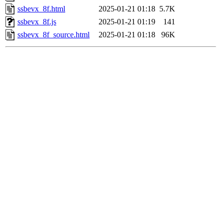
ssbevx_8f.html
2025-01-21 01:18
5.7K
ssbevx_8f.js
2025-01-21 01:19
141
ssbevx_8f_source.html
2025-01-21 01:18
96K