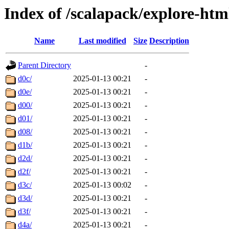
Index of /scalapack/explore-htm
Name
Last modified
Size
Description
Parent Directory
-
d0c/
2025-01-13 00:21
-
d0e/
2025-01-13 00:21
-
d00/
2025-01-13 00:21
-
d01/
2025-01-13 00:21
-
d08/
2025-01-13 00:21
-
d1b/
2025-01-13 00:21
-
d2d/
2025-01-13 00:21
-
d2f/
2025-01-13 00:21
-
d3c/
2025-01-13 00:02
-
d3d/
2025-01-13 00:21
-
d3f/
2025-01-13 00:21
-
d4a/
2025-01-13 00:21
-