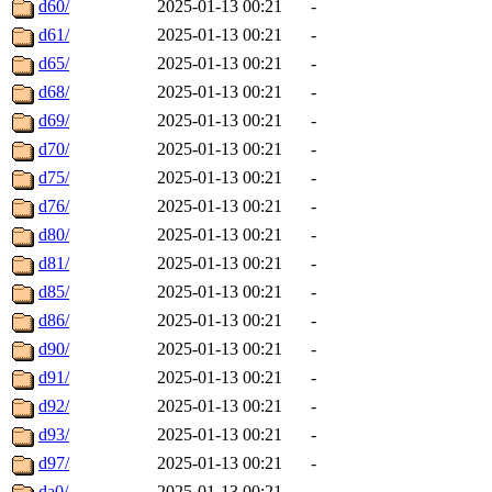
d60/
2025-01-13 00:21
-
d61/
2025-01-13 00:21
-
d65/
2025-01-13 00:21
-
d68/
2025-01-13 00:21
-
d69/
2025-01-13 00:21
-
d70/
2025-01-13 00:21
-
d75/
2025-01-13 00:21
-
d76/
2025-01-13 00:21
-
d80/
2025-01-13 00:21
-
d81/
2025-01-13 00:21
-
d85/
2025-01-13 00:21
-
d86/
2025-01-13 00:21
-
d90/
2025-01-13 00:21
-
d91/
2025-01-13 00:21
-
d92/
2025-01-13 00:21
-
d93/
2025-01-13 00:21
-
d97/
2025-01-13 00:21
-
da0/
2025-01-13 00:21
-