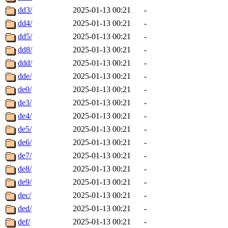
dd3/
2025-01-13 00:21
-
dd4/
2025-01-13 00:21
-
dd5/
2025-01-13 00:21
-
dd8/
2025-01-13 00:21
-
ddd/
2025-01-13 00:21
-
dde/
2025-01-13 00:21
-
de0/
2025-01-13 00:21
-
de3/
2025-01-13 00:21
-
de4/
2025-01-13 00:21
-
de5/
2025-01-13 00:21
-
de6/
2025-01-13 00:21
-
de7/
2025-01-13 00:21
-
de8/
2025-01-13 00:21
-
de9/
2025-01-13 00:21
-
dec/
2025-01-13 00:21
-
ded/
2025-01-13 00:21
-
def/
2025-01-13 00:21
-