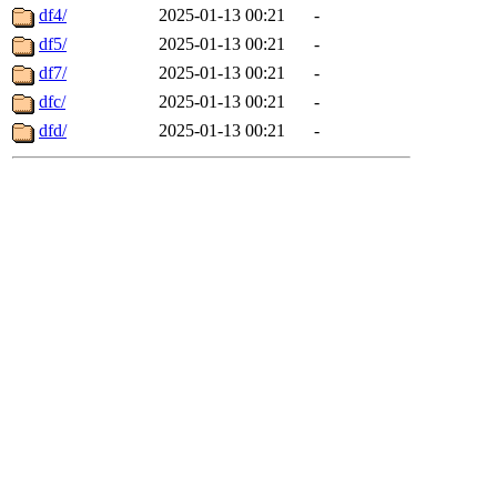
df4/
2025-01-13 00:21
-
df5/
2025-01-13 00:21
-
df7/
2025-01-13 00:21
-
dfc/
2025-01-13 00:21
-
dfd/
2025-01-13 00:21
-