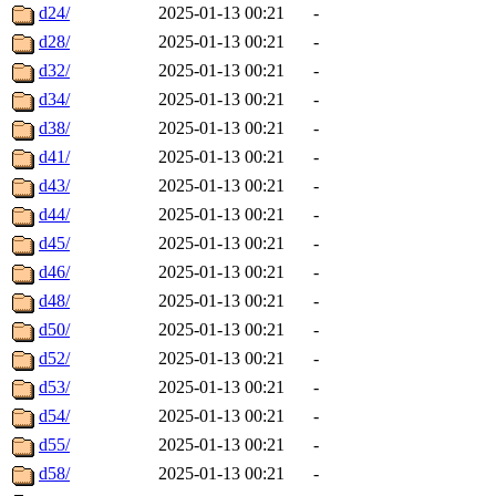
d24/
2025-01-13 00:21
-
d28/
2025-01-13 00:21
-
d32/
2025-01-13 00:21
-
d34/
2025-01-13 00:21
-
d38/
2025-01-13 00:21
-
d41/
2025-01-13 00:21
-
d43/
2025-01-13 00:21
-
d44/
2025-01-13 00:21
-
d45/
2025-01-13 00:21
-
d46/
2025-01-13 00:21
-
d48/
2025-01-13 00:21
-
d50/
2025-01-13 00:21
-
d52/
2025-01-13 00:21
-
d53/
2025-01-13 00:21
-
d54/
2025-01-13 00:21
-
d55/
2025-01-13 00:21
-
d58/
2025-01-13 00:21
-