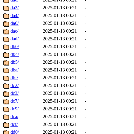
da2/
2025-01-13 00:21
-
da4/
2025-01-13 00:21
-
da6/
2025-01-13 00:21
-
dac/
2025-01-13 00:21
-
dad/
2025-01-13 00:21
-
db0/
2025-01-13 00:21
-
db4/
2025-01-13 00:21
-
db5/
2025-01-13 00:21
-
dba/
2025-01-13 00:21
-
dbf/
2025-01-13 00:21
-
dc2/
2025-01-13 00:21
-
dc3/
2025-01-13 00:21
-
dc7/
2025-01-13 00:21
-
dc9/
2025-01-13 00:21
-
dca/
2025-01-13 00:21
-
dcf/
2025-01-13 00:21
-
dd0/
2025-01-13 00:21
-