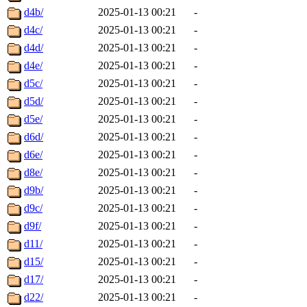
d4b/
2025-01-13 00:21
-
d4c/
2025-01-13 00:21
-
d4d/
2025-01-13 00:21
-
d4e/
2025-01-13 00:21
-
d5c/
2025-01-13 00:21
-
d5d/
2025-01-13 00:21
-
d5e/
2025-01-13 00:21
-
d6d/
2025-01-13 00:21
-
d6e/
2025-01-13 00:21
-
d8e/
2025-01-13 00:21
-
d9b/
2025-01-13 00:21
-
d9c/
2025-01-13 00:21
-
d9f/
2025-01-13 00:21
-
d11/
2025-01-13 00:21
-
d15/
2025-01-13 00:21
-
d17/
2025-01-13 00:21
-
d22/
2025-01-13 00:21
-