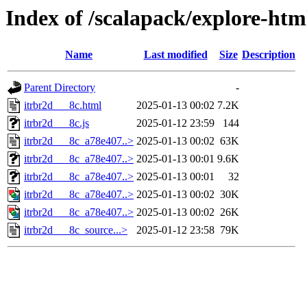
Index of /scalapack/explore-htm
Name
Last modified
Size
Description
Parent Directory
-
itrbr2d___8c.html
2025-01-13 00:02
7.2K
itrbr2d___8c.js
2025-01-12 23:59
144
itrbr2d___8c_a78e407..>
2025-01-13 00:02
63K
itrbr2d___8c_a78e407..>
2025-01-13 00:01
9.6K
itrbr2d___8c_a78e407..>
2025-01-13 00:01
32
itrbr2d___8c_a78e407..>
2025-01-13 00:02
30K
itrbr2d___8c_a78e407..>
2025-01-13 00:02
26K
itrbr2d___8c_source...>
2025-01-12 23:58
79K