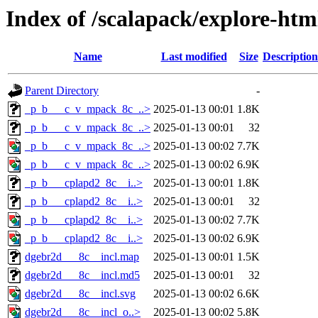
Index of /scalapack/explore-htm
Name
Last modified
Size
Description
Parent Directory
-
_p_b___c_v_mpack_8c_..>
2025-01-13 00:01
1.8K
_p_b___c_v_mpack_8c_..>
2025-01-13 00:01
32
_p_b___c_v_mpack_8c_..>
2025-01-13 00:02
7.7K
_p_b___c_v_mpack_8c_..>
2025-01-13 00:02
6.9K
_p_b___cplapd2_8c__i..>
2025-01-13 00:01
1.8K
_p_b___cplapd2_8c__i..>
2025-01-13 00:01
32
_p_b___cplapd2_8c__i..>
2025-01-13 00:02
7.7K
_p_b___cplapd2_8c__i..>
2025-01-13 00:02
6.9K
dgebr2d___8c__incl.map
2025-01-13 00:01
1.5K
dgebr2d___8c__incl.md5
2025-01-13 00:01
32
dgebr2d___8c__incl.svg
2025-01-13 00:02
6.6K
dgebr2d___8c__incl_o..>
2025-01-13 00:02
5.8K