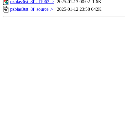
pzblas3tst_8f_af1962..>
2025-01-13 00:02
1.6K
pzblas3tst_8f_source..>
2025-01-12 23:58
642K