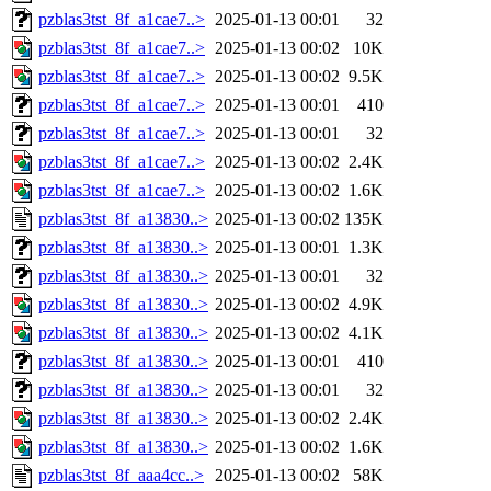
pzblas3tst_8f_a1cae7..>
2025-01-13 00:01
32
pzblas3tst_8f_a1cae7..>
2025-01-13 00:02
10K
pzblas3tst_8f_a1cae7..>
2025-01-13 00:02
9.5K
pzblas3tst_8f_a1cae7..>
2025-01-13 00:01
410
pzblas3tst_8f_a1cae7..>
2025-01-13 00:01
32
pzblas3tst_8f_a1cae7..>
2025-01-13 00:02
2.4K
pzblas3tst_8f_a1cae7..>
2025-01-13 00:02
1.6K
pzblas3tst_8f_a13830..>
2025-01-13 00:02
135K
pzblas3tst_8f_a13830..>
2025-01-13 00:01
1.3K
pzblas3tst_8f_a13830..>
2025-01-13 00:01
32
pzblas3tst_8f_a13830..>
2025-01-13 00:02
4.9K
pzblas3tst_8f_a13830..>
2025-01-13 00:02
4.1K
pzblas3tst_8f_a13830..>
2025-01-13 00:01
410
pzblas3tst_8f_a13830..>
2025-01-13 00:01
32
pzblas3tst_8f_a13830..>
2025-01-13 00:02
2.4K
pzblas3tst_8f_a13830..>
2025-01-13 00:02
1.6K
pzblas3tst_8f_aaa4cc..>
2025-01-13 00:02
58K