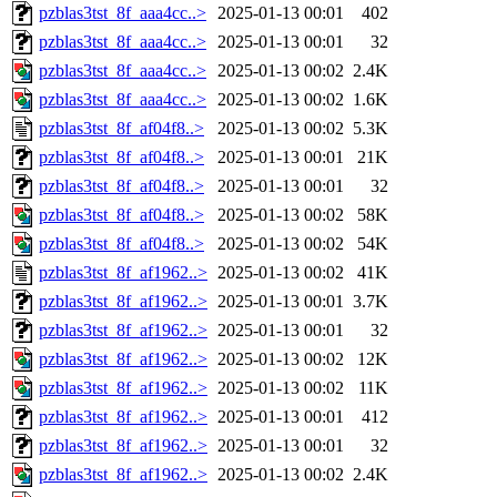
pzblas3tst_8f_aaa4cc..>
2025-01-13 00:01
402
pzblas3tst_8f_aaa4cc..>
2025-01-13 00:01
32
pzblas3tst_8f_aaa4cc..>
2025-01-13 00:02
2.4K
pzblas3tst_8f_aaa4cc..>
2025-01-13 00:02
1.6K
pzblas3tst_8f_af04f8..>
2025-01-13 00:02
5.3K
pzblas3tst_8f_af04f8..>
2025-01-13 00:01
21K
pzblas3tst_8f_af04f8..>
2025-01-13 00:01
32
pzblas3tst_8f_af04f8..>
2025-01-13 00:02
58K
pzblas3tst_8f_af04f8..>
2025-01-13 00:02
54K
pzblas3tst_8f_af1962..>
2025-01-13 00:02
41K
pzblas3tst_8f_af1962..>
2025-01-13 00:01
3.7K
pzblas3tst_8f_af1962..>
2025-01-13 00:01
32
pzblas3tst_8f_af1962..>
2025-01-13 00:02
12K
pzblas3tst_8f_af1962..>
2025-01-13 00:02
11K
pzblas3tst_8f_af1962..>
2025-01-13 00:01
412
pzblas3tst_8f_af1962..>
2025-01-13 00:01
32
pzblas3tst_8f_af1962..>
2025-01-13 00:02
2.4K