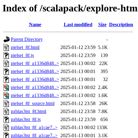
Index of /scalapack/explore-htm
Name
Last modified
Size
Description
Parent Directory
-
pielset_8f.html
2025-01-12 23:59
5.1K
pielset_8f.js
2025-01-12 23:59
139
pielset_8f_a1336d848..>
2025-01-13 00:02
22K
pielset_8f_a1336d848..>
2025-01-13 00:01
395
pielset_8f_a1336d848..>
2025-01-13 00:01
32
pielset_8f_a1336d848..>
2025-01-13 00:02
2.4K
pielset_8f_a1336d848..>
2025-01-13 00:02
1.6K
pielset_8f_source.html
2025-01-12 23:58
26K
pzblas3tst_8f.html
2025-01-12 23:58
7.8K
pzblas3tst_8f.js
2025-01-12 23:59
656
pzblas3tst_8f_a1cae7..>
2025-01-13 00:02
133K
pzblas3tst_8f_a1cae7..>
2025-01-13 00:01
3.1K