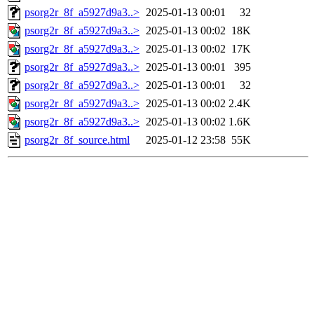
psorg2r_8f_a5927d9a3..>
2025-01-13 00:01
32
psorg2r_8f_a5927d9a3..>
2025-01-13 00:02
18K
psorg2r_8f_a5927d9a3..>
2025-01-13 00:02
17K
psorg2r_8f_a5927d9a3..>
2025-01-13 00:01
395
psorg2r_8f_a5927d9a3..>
2025-01-13 00:01
32
psorg2r_8f_a5927d9a3..>
2025-01-13 00:02
2.4K
psorg2r_8f_a5927d9a3..>
2025-01-13 00:02
1.6K
psorg2r_8f_source.html
2025-01-12 23:58
55K