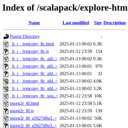
Index of /scalapack/explore-htm
Name
Last modified
Size
Description
Parent Directory
-
_b_i__ivmcopy_8c.html
2025-01-13 00:02
6.3K
_b_i__ivmcopy_8c.js
2025-01-12 23:59
154
_b_i__ivmcopy_8c_afd..>
2025-01-13 00:02
9.3K
_b_i__ivmcopy_8c_afd..>
2025-01-13 00:01
970
_b_i__ivmcopy_8c_afd..>
2025-01-13 00:01
32
_b_i__ivmcopy_8c_afd..>
2025-01-13 00:02
4.0K
_b_i__ivmcopy_8c_afd..>
2025-01-13 00:02
3.2K
_b_i__ivmcopy_8c_sou..>
2025-01-12 23:58
10K
psorg2r_8f.html
2025-01-12 23:58
5.1K
psorg2r_8f.js
2025-01-12 23:59
139
psorg2r_8f_a5927d9a3..>
2025-01-13 00:02
50K
psorg2r_8f_a5927d9a3..>
2025-01-13 00:01
5.6K