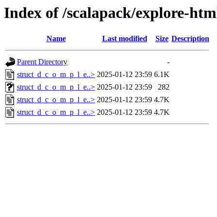
Index of /scalapack/explore-htm
Name
Last modified
Size
Description
Parent Directory
-
struct_d_c_o_m_p_l_e..>
2025-01-12 23:59
6.1K
struct_d_c_o_m_p_l_e..>
2025-01-12 23:59
282
struct_d_c_o_m_p_l_e..>
2025-01-12 23:59
4.7K
struct_d_c_o_m_p_l_e..>
2025-01-12 23:59
4.7K