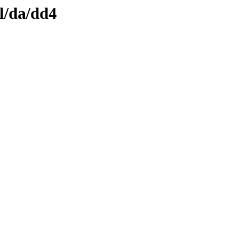
l/da/dd4