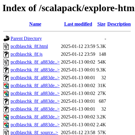
Index of /scalapack/explore-htm
Name
Last modified
Size
Description
Parent Directory
-
pcdblaschk_8f.html
2025-01-12 23:59
5.3K
pcdblaschk_8f.js
2025-01-12 23:59
148
pcdblaschk_8f_a883de..>
2025-01-13 00:02
54K
pcdblaschk_8f_a883de..>
2025-01-13 00:01
9.3K
pcdblaschk_8f_a883de..>
2025-01-13 00:01
32
pcdblaschk_8f_a883de..>
2025-01-13 00:02
31K
pcdblaschk_8f_a883de..>
2025-01-13 00:02
27K
pcdblaschk_8f_a883de..>
2025-01-13 00:01
687
pcdblaschk_8f_a883de..>
2025-01-13 00:01
32
pcdblaschk_8f_a883de..>
2025-01-13 00:02
3.2K
pcdblaschk_8f_a883de..>
2025-01-13 00:02
2.4K
pcdblaschk_8f_source..>
2025-01-12 23:58
57K