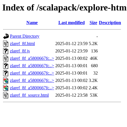
Index of /scalapack/explore-htm
Name
Last modified
Size
Description
Parent Directory
-
zlaref_8f.html
2025-01-12 23:59
5.2K
zlaref_8f.js
2025-01-12 23:59
136
zlaref_8f_a5800667fc..>
2025-01-13 00:02
46K
zlaref_8f_a5800667fc..>
2025-01-13 00:01
680
zlaref_8f_a5800667fc..>
2025-01-13 00:01
32
zlaref_8f_a5800667fc..>
2025-01-13 00:02
3.2K
zlaref_8f_a5800667fc..>
2025-01-13 00:02
2.4K
zlaref_8f_source.html
2025-01-12 23:58
53K