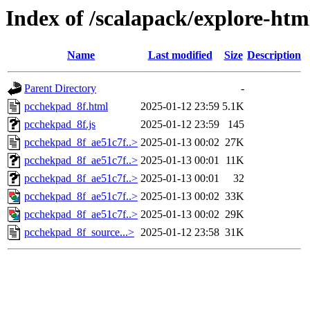
Index of /scalapack/explore-htm
Name
Last modified
Size
Description
Parent Directory
-
pcchekpad_8f.html
2025-01-12 23:59
5.1K
pcchekpad_8f.js
2025-01-12 23:59
145
pcchekpad_8f_ae51c7f..>
2025-01-13 00:02
27K
pcchekpad_8f_ae51c7f..>
2025-01-13 00:01
11K
pcchekpad_8f_ae51c7f..>
2025-01-13 00:01
32
pcchekpad_8f_ae51c7f..>
2025-01-13 00:02
33K
pcchekpad_8f_ae51c7f..>
2025-01-13 00:02
29K
pcchekpad_8f_source...>
2025-01-12 23:58
31K