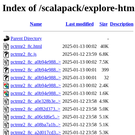
Index of /scalapack/explore-htm
Name
Last modified
Size
Description
Parent Directory
-
pctrmr2_8c.html
2025-01-13 00:02
40K
pctrmr2_8c.js
2025-01-12 23:59
6.8K
pctrmr2_8c_a0b94e988..>
2025-01-13 00:02
7.5K
pctrmr2_8c_a0b94e988..>
2025-01-13 00:01
399
pctrmr2_8c_a0b94e988..>
2025-01-13 00:01
32
pctrmr2_8c_a0b94e988..>
2025-01-13 00:02
2.4K
pctrmr2_8c_a0b94e988..>
2025-01-13 00:02
1.6K
pctrmr2_8c_a0e328b3e..>
2025-01-12 23:58
4.9K
pctrmr2_8c_a0f82d373..>
2025-01-12 23:58
5.0K
pctrmr2_8c_a06cfd6e5..>
2025-01-12 23:58
5.1K
pctrmr2_8c_a08ba7a1b..>
2025-01-12 23:58
5.1K
pctrmr2_8c_a2d017cd3..>
2025-01-12 23:58
5.3K