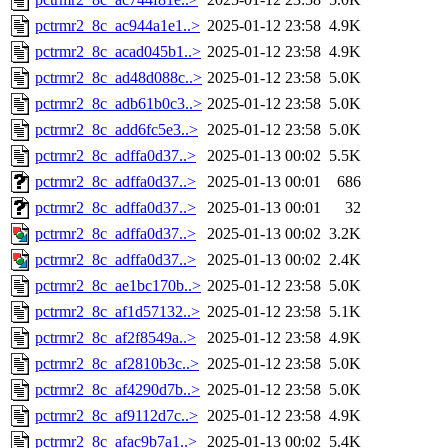
pctrmr2_8c_ac944a1e1..>
2025-01-12 23:58
4.9K
pctrmr2_8c_acad045b1..>
2025-01-12 23:58
4.9K
pctrmr2_8c_ad48d088c..>
2025-01-12 23:58
5.0K
pctrmr2_8c_adb61b0c3..>
2025-01-12 23:58
5.0K
pctrmr2_8c_add6fc5e3..>
2025-01-12 23:58
5.0K
pctrmr2_8c_adffa0d37..>
2025-01-13 00:02
5.5K
pctrmr2_8c_adffa0d37..>
2025-01-13 00:01
686
pctrmr2_8c_adffa0d37..>
2025-01-13 00:01
32
pctrmr2_8c_adffa0d37..>
2025-01-13 00:02
3.2K
pctrmr2_8c_adffa0d37..>
2025-01-13 00:02
2.4K
pctrmr2_8c_ae1bc170b..>
2025-01-12 23:58
5.0K
pctrmr2_8c_af1d57132..>
2025-01-12 23:58
5.1K
pctrmr2_8c_af2f8549a..>
2025-01-12 23:58
4.9K
pctrmr2_8c_af2810b3c..>
2025-01-12 23:58
5.0K
pctrmr2_8c_af4290d7b..>
2025-01-12 23:58
5.0K
pctrmr2_8c_af9112d7c..>
2025-01-12 23:58
4.9K
pctrmr2_8c_afac9b7a1..>
2025-01-13 00:02
5.4K