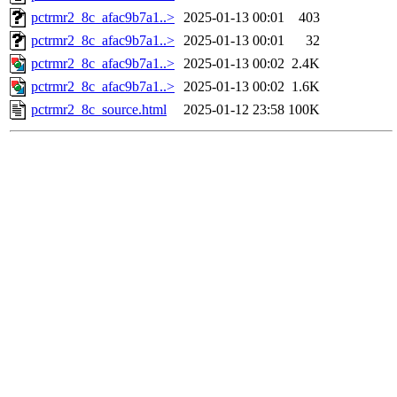
pctrmr2_8c_afac9b7a1..>
2025-01-13 00:01
403
pctrmr2_8c_afac9b7a1..>
2025-01-13 00:01
32
pctrmr2_8c_afac9b7a1..>
2025-01-13 00:02
2.4K
pctrmr2_8c_afac9b7a1..>
2025-01-13 00:02
1.6K
pctrmr2_8c_source.html
2025-01-12 23:58
100K