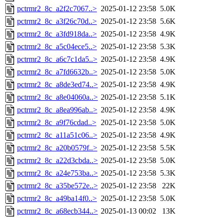
pctrmr2_8c_a2f2c7067..>
2025-01-12 23:58
5.0K
pctrmr2_8c_a3f26c70d..>
2025-01-12 23:58
5.6K
pctrmr2_8c_a3fd918da..>
2025-01-12 23:58
4.9K
pctrmr2_8c_a5c04ece5..>
2025-01-12 23:58
5.3K
pctrmr2_8c_a6c7c1da5..>
2025-01-12 23:58
4.9K
pctrmr2_8c_a7fd6632b..>
2025-01-12 23:58
5.0K
pctrmr2_8c_a8de3ed74..>
2025-01-12 23:58
4.9K
pctrmr2_8c_a8e04060a..>
2025-01-12 23:58
5.1K
pctrmr2_8c_a8ea996ab..>
2025-01-12 23:58
4.9K
pctrmr2_8c_a9f76cdad..>
2025-01-12 23:58
5.0K
pctrmr2_8c_a11a51c06..>
2025-01-12 23:58
4.9K
pctrmr2_8c_a20b0579f..>
2025-01-12 23:58
5.5K
pctrmr2_8c_a22d3cbda..>
2025-01-12 23:58
5.0K
pctrmr2_8c_a24e753ba..>
2025-01-12 23:58
5.3K
pctrmr2_8c_a35be572e..>
2025-01-12 23:58
22K
pctrmr2_8c_a49ba14f0..>
2025-01-12 23:58
5.0K
pctrmr2_8c_a68ecb344..>
2025-01-13 00:02
13K