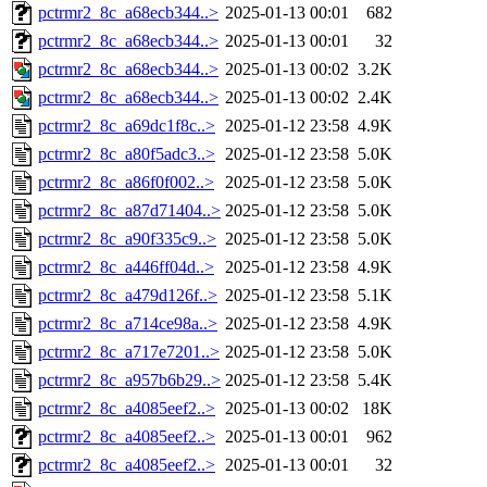
pctrmr2_8c_a68ecb344..>
2025-01-13 00:01
682
pctrmr2_8c_a68ecb344..>
2025-01-13 00:01
32
pctrmr2_8c_a68ecb344..>
2025-01-13 00:02
3.2K
pctrmr2_8c_a68ecb344..>
2025-01-13 00:02
2.4K
pctrmr2_8c_a69dc1f8c..>
2025-01-12 23:58
4.9K
pctrmr2_8c_a80f5adc3..>
2025-01-12 23:58
5.0K
pctrmr2_8c_a86f0f002..>
2025-01-12 23:58
5.0K
pctrmr2_8c_a87d71404..>
2025-01-12 23:58
5.0K
pctrmr2_8c_a90f335c9..>
2025-01-12 23:58
5.0K
pctrmr2_8c_a446ff04d..>
2025-01-12 23:58
4.9K
pctrmr2_8c_a479d126f..>
2025-01-12 23:58
5.1K
pctrmr2_8c_a714ce98a..>
2025-01-12 23:58
4.9K
pctrmr2_8c_a717e7201..>
2025-01-12 23:58
5.0K
pctrmr2_8c_a957b6b29..>
2025-01-12 23:58
5.4K
pctrmr2_8c_a4085eef2..>
2025-01-13 00:02
18K
pctrmr2_8c_a4085eef2..>
2025-01-13 00:01
962
pctrmr2_8c_a4085eef2..>
2025-01-13 00:01
32