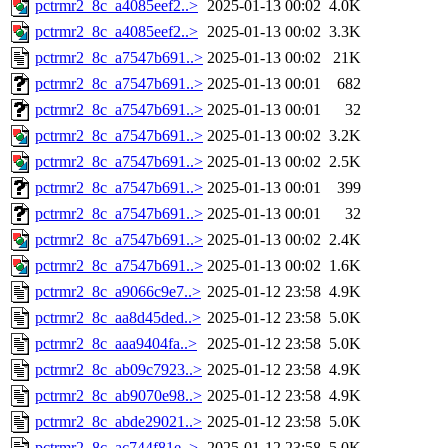
pctrmr2_8c_a4085eef2..>
2025-01-13 00:02
4.0K
pctrmr2_8c_a4085eef2..>
2025-01-13 00:02
3.3K
pctrmr2_8c_a7547b691..>
2025-01-13 00:02
21K
pctrmr2_8c_a7547b691..>
2025-01-13 00:01
682
pctrmr2_8c_a7547b691..>
2025-01-13 00:01
32
pctrmr2_8c_a7547b691..>
2025-01-13 00:02
3.2K
pctrmr2_8c_a7547b691..>
2025-01-13 00:02
2.5K
pctrmr2_8c_a7547b691..>
2025-01-13 00:01
399
pctrmr2_8c_a7547b691..>
2025-01-13 00:01
32
pctrmr2_8c_a7547b691..>
2025-01-13 00:02
2.4K
pctrmr2_8c_a7547b691..>
2025-01-13 00:02
1.6K
pctrmr2_8c_a9066c9e7..>
2025-01-12 23:58
4.9K
pctrmr2_8c_aa8d45ded..>
2025-01-12 23:58
5.0K
pctrmr2_8c_aaa9404fa..>
2025-01-12 23:58
5.0K
pctrmr2_8c_ab09c7923..>
2025-01-12 23:58
4.9K
pctrmr2_8c_ab9070e98..>
2025-01-12 23:58
4.9K
pctrmr2_8c_abde29021..>
2025-01-12 23:58
5.0K
pctrmr2_8c_ac744f81e..>
2025-01-12 23:58
5.0K