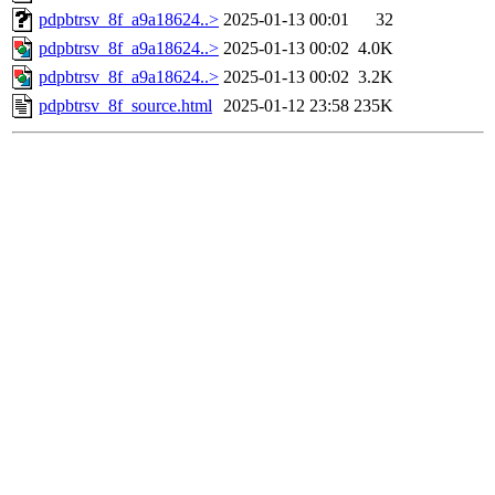
pdpbtrsv_8f_a9a18624..>
2025-01-13 00:01
32
pdpbtrsv_8f_a9a18624..>
2025-01-13 00:02
4.0K
pdpbtrsv_8f_a9a18624..>
2025-01-13 00:02
3.2K
pdpbtrsv_8f_source.html
2025-01-12 23:58
235K