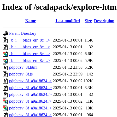
Index of /scalapack/explore-htm
Name
Last modified
Size
Description
Parent Directory
-
_b_i___blacs_err_8c_..>
2025-01-13 00:01
1.5K
_b_i___blacs_err_8c_..>
2025-01-13 00:01
32
_b_i___blacs_err_8c_..>
2025-01-13 00:02
6.6K
_b_i___blacs_err_8c_..>
2025-01-13 00:02
5.9K
pdpbtrsv_8f.html
2025-01-12 23:58
5.2K
pdpbtrsv_8f.js
2025-01-12 23:59
142
pdpbtrsv_8f_a9a18624..>
2025-01-13 00:02
192K
pdpbtrsv_8f_a9a18624..>
2025-01-13 00:01
3.3K
pdpbtrsv_8f_a9a18624..>
2025-01-13 00:01
32
pdpbtrsv_8f_a9a18624..>
2025-01-13 00:02
11K
pdpbtrsv_8f_a9a18624..>
2025-01-13 00:02
10K
pdpbtrsv_8f_a9a18624..>
2025-01-13 00:01
964