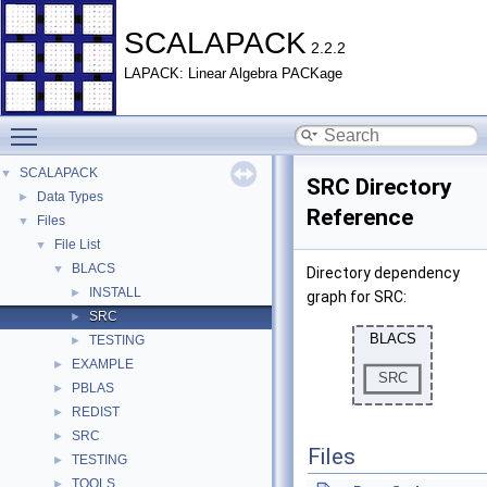
SCALAPACK
2.2.2
LAPACK: Linear Algebra PACKage
Toggle main menu visibility
SCALAPACK
▼
SRC Directory
Data Types
►
Reference
Files
▼
File List
▼
BLACS
▼
Directory dependency
INSTALL
►
graph for SRC:
SRC
►
TESTING
►
EXAMPLE
►
PBLAS
►
REDIST
►
SRC
►
Files
TESTING
►
TOOLS
►