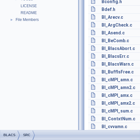
Bconfig.h
LICENSE
Bdef.h
README
BI_Arecv.c
File Members
►
BI_ArgCheck.c
BI_Asend.c
BI_BeComb.c
BI_BlacsAbort.c
BI_BlacsErr.c
BI_BlacsWarn.c
BI_BuffIsFree.c
BI_cMPI_amn.c
BI_cMPI_amn2.c
BI_cMPI_amx.c
BI_cMPI_amx2.c
BI_cMPI_sum.c
BI_ContxtNum.c
BI_cvvamn.c
BI_cvvamn2.c
BLACS
SRC