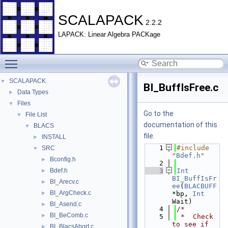
SCALAPACK
2.2.2
LAPACK: Linear Algebra PACKage
Toggle main menu visibility
SCALAPACK
▼
BI_BuffIsFree.c
Data Types
►
Files
▼
Go to the
File List
▼
documentation of this
BLACS
▼
file.
INSTALL
►
    1
#include 
SRC
▼
"
Bdef.h
"
Bconfig.h
►
    2
Bdef.h
    3
Int
►
BI_BuffIsFr
BI_Arecv.c
►
ee
(
BLACBUFF
BI_ArgCheck.c
►
*bp, 
Int
Wait)
BI_Asend.c
►
    4
/*
BI_BeComb.c
►
    5
 *  Check 
to see if 
BI_BlacsAbort.c
►