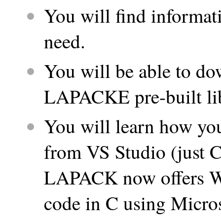
You will find informat
need.
You will be able to 
LAPACKE pre-built lib
You will learn how y
from VS Studio (just C
LAPACK now offers Win
code in C using Micros