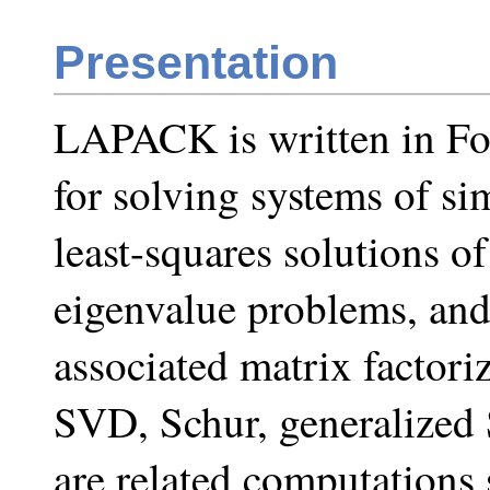
Presentation
LAPACK is written in For
for solving systems of si
least-squares solutions of
eigenvalue problems, and
associated matrix factor
SVD, Schur, generalized 
are related computations 