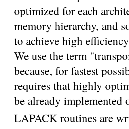
optimized for each archit
memory hierarchy, and so
to achieve high efficien
We use the term "transpor
because, for fastest pos
requires that highly opti
be already implemented 
LAPACK routines are writ