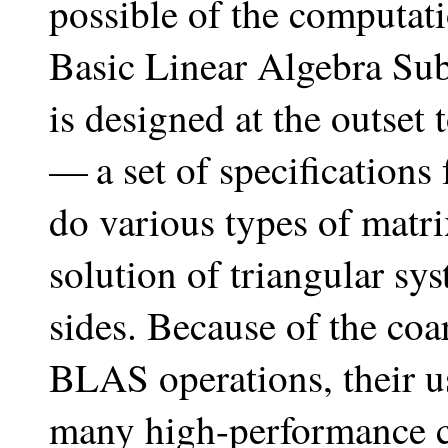
possible of the computati
Basic Linear Algebra 
is designed at the outset
— a set of specifications
do various types of matri
solution of triangular sy
sides. Because of the coa
BLAS operations, their u
many high-performance co