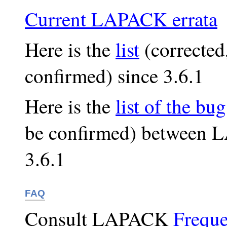
Current LAPACK errata
Here is the
list
(corrected
confirmed) since 3.6.1
Here is the
list of the bug
be confirmed) between
3.6.1
FAQ
Consult LAPACK
Freque