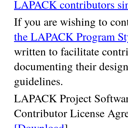
LAPACK contributors si
If you are wishing to cont
the LAPACK Program St
written to facilitate co
documenting their desig
guidelines.
LAPACK Project Softwar
Contributor License Agr
[Download
]