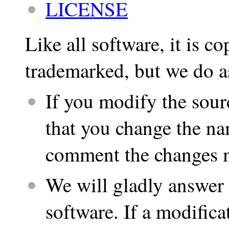
LICENSE
Like all software, it is co
trademarked, but we do a
If you modify the sour
that you change the na
comment the changes m
We will gladly answer 
software. If a modifica