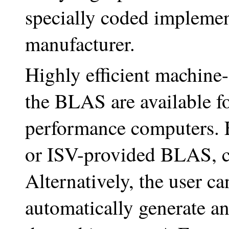
specially coded implemen
manufacturer.
Highly efficient machine
the BLAS are available 
performance computers. F
or ISV-provided BLAS, 
Alternatively, the user
automatically generate a