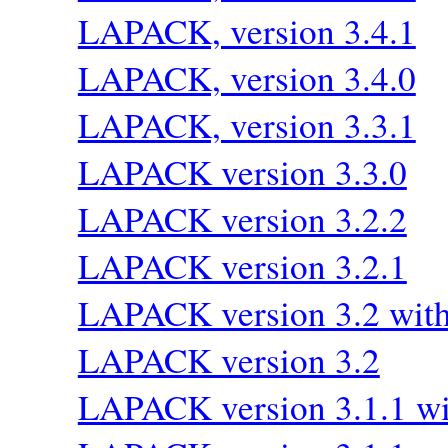
LAPACK, version 3.4.1
LAPACK, version 3.4.0
LAPACK, version 3.3.1
LAPACK version 3.3.0
LAPACK version 3.2.2
LAPACK version 3.2.1
LAPACK version 3.2 wi
LAPACK version 3.2
LAPACK version 3.1.1 wi