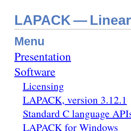
LAPACK — Linear
Menu
Presentation
Software
Licensing
LAPACK, version 3.12.1
Standard C language AP
LAPACK for Windows