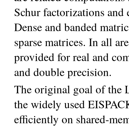
Schur factorizations and
Dense and banded matrice
sparse matrices. In all are
provided for real and com
and double precision.
The original goal of th
the widely used EISPAC
efficiently on shared-mem