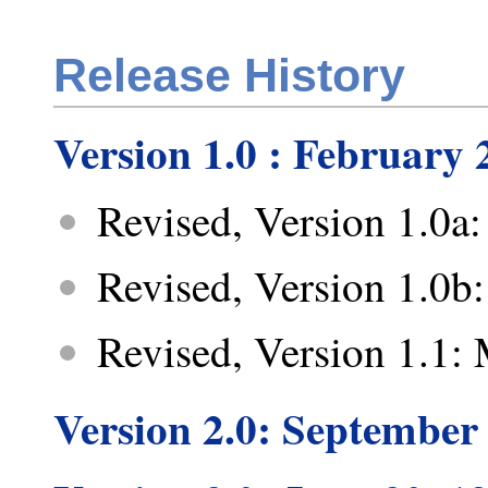
Release History
Version 1.0 : February 
Revised, Version 1.0a:
Revised, Version 1.0b
Revised, Version 1.1:
Version 2.0: September