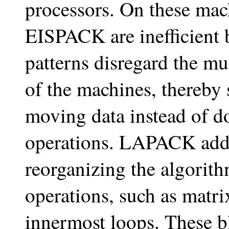
processors. On these m
EISPACK are inefficient 
patterns disregard the m
of the machines, thereby
moving data instead of do
operations. LAPACK addr
reorganizing the algorith
operations, such as matrix
innermost loops. These b