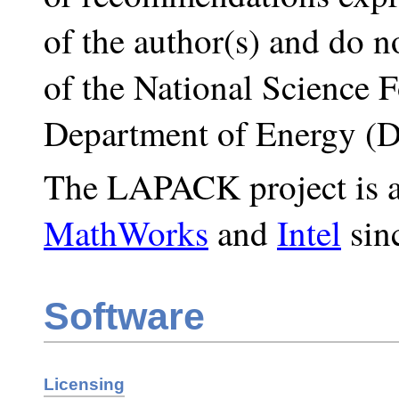
of the author(s) and do no
of the National Science 
Department of Energy (
The LAPACK project is al
MathWorks
and
Intel
sin
Software
Licensing