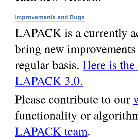
Improvements and Bugs
LAPACK is a currently act
bring new improvements 
regular basis.
Here is the
LAPACK 3.0.
Please contribute to our
functionality or algorith
LAPACK team
.