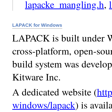
lapacke_mangling.h
,
LAPACK for Windows
LAPACK is built under 
cross-platform, open-sou
build system was develop
Kitware Inc.
A dedicated website (
http
windows/lapack
) is avai