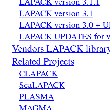
LAPACK version 3.1.1
LAPACK version 3.1
LAPACK version 3.0 + 
LAPACK UPDATES for ve
Vendors LAPACK librar
Related Projects
CLAPACK
ScaLAPACK
PLASMA
MAGMA