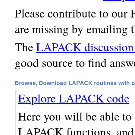
Please contribute to our 
are missing by emailing 
The
LAPACK discussion 
good source to find answ
Browse, Download LAPACK routines with o
Explore LAPACK code
Here you will be able t
LAPACK functions, and 