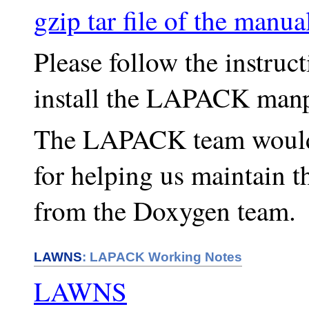
gzip tar file of the man
Please follow the instruc
install the LAPACK manp
The LAPACK team would l
for helping us maintain 
from the Doxygen team.
LAWNS
: LAPACK Working Notes
LAWNS