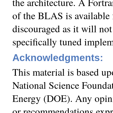
the architecture. A Fortr
of the BLAS is available 
discouraged as it will not
specifically tuned implem
Acknowledgments:
This material is based u
National Science Founda
Energy (DOE). Any opini
or recommendations expre