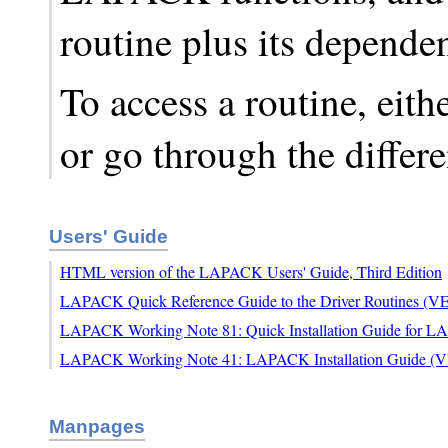
routine plus its depende
To access a routine, eith
or go through the differ
Users' Guide
HTML version of the LAPACK Users' Guide, Third Edition
LAPACK Quick Reference Guide to the Driver Routines (
LAPACK Working Note 81: Quick Installation Guide for 
LAPACK Working Note 41: LAPACK Installation Guide (
Manpages