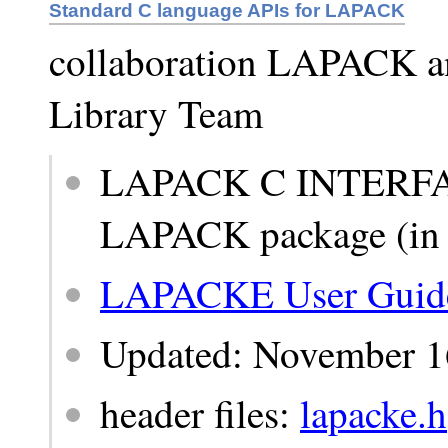
Standard C language APIs for LAPACK
collaboration LAPACK 
Library Team
LAPACK C INTERFACE
LAPACK package (in t
LAPACKE User Guid
Updated: November 1
header files:
lapacke.h