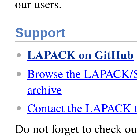
our users.
Support
LAPACK on GitHub
Browse the LAPACK/
archive
Contact the LAPACK 
Do not forget to check ou