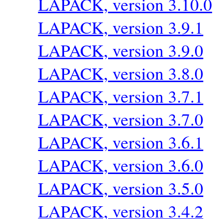
LAPACK, version 3.10.0
LAPACK, version 3.9.1
LAPACK, version 3.9.0
LAPACK, version 3.8.0
LAPACK, version 3.7.1
LAPACK, version 3.7.0
LAPACK, version 3.6.1
LAPACK, version 3.6.0
LAPACK, version 3.5.0
LAPACK, version 3.4.2