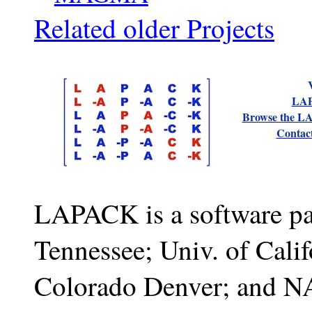
Related older Projects
LAP
Browse the L
Contac
LAPACK is a software pa
Tennessee; Univ. of Calif
Colorado Denver; and N