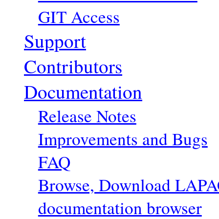
GIT Access
Support
Contributors
Documentation
Release Notes
Improvements and Bugs
FAQ
Browse, Download LAPACK
documentation browser