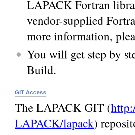
LAPACK Fortran librar
vendor-supplied Fortra
more information, plea
You will get step by 
Build.
GIT Access
The LAPACK GIT (
http
LAPACK/lapack
) reposit