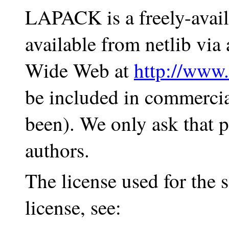
LAPACK is a freely-availa
available from netlib vi
Wide Web at
http://www.
be included in commercia
been). We only ask that p
authors.
The license used for the
license, see: