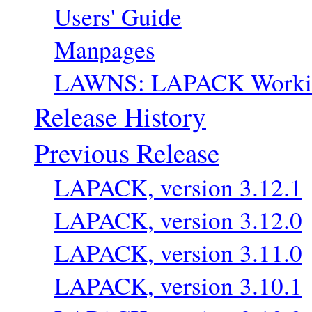
Users' Guide
Manpages
LAWNS: LAPACK Workin
Release History
Previous Release
LAPACK, version 3.12.1
LAPACK, version 3.12.0
LAPACK, version 3.11.0
LAPACK, version 3.10.1