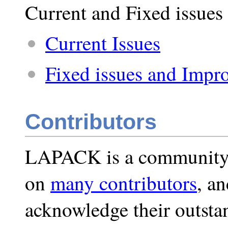
Current and Fixed issue
Current Issues
Fixed issues and Impro
Contributors
LAPACK is a community-
on
many contributors
, a
acknowledge their outst