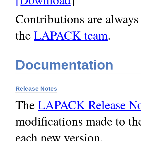
Contributions are always
the
LAPACK team
.
Documentation
Release Notes
The
LAPACK Release No
modifications made to t
each new version.