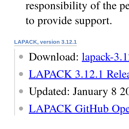
responsibility of the 
to provide support.
LAPACK, version 3.12.1
Download:
lapack-3.1
LAPACK 3.12.1 Relea
Updated: January 8 2
LAPACK GitHub Ope