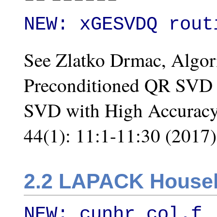
NEW: xGESVDQ rout
See Zlatko Drmac, Algo
Preconditioned QR SVD 
SVD with High Accuracy
44(1): 11:1-11:30 (2017)
2.2 LAPACK Househ
NEW: cunhr_col.f
