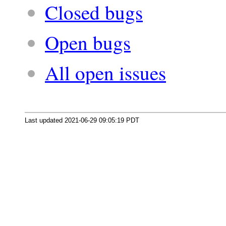
Closed bugs
Open bugs
All open issues
Last updated 2021-06-29 09:05:19 PDT