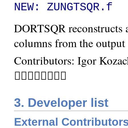
NEW: ZUNGTSQR.f
DORTSQR reconstructs a
columns from the outpu
Contributors: Igor Koza
􏰌􏰡􏰝􏱄􏰡􏰗􏰡􏰩
3. Developer list
External Contributor