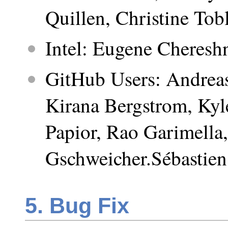
Quillen, Christine Tobl
Intel: Eugene Cheresh
GitHub Users: Andreas
Kirana Bergstrom, Kyl
Papior, Rao Garimella
Gschweicher.Sébastie
5. Bug Fix