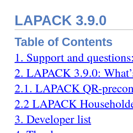
LAPACK 3.9.0
Table of Contents
1. Support and questions
2. LAPACK 3.9.0: What’
2.1. LAPACK QR-precon
2.2 LAPACK Householder
3. Developer list