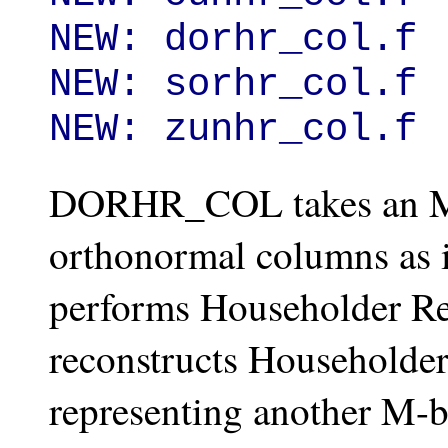
NEW: dorhr_col.f

NEW: sorhr_col.f

NEW: zunhr_col.f
DORHR_COL takes an M-
orthonormal columns as i
performs Householder Rec
reconstructs Householder 
representing another M-b