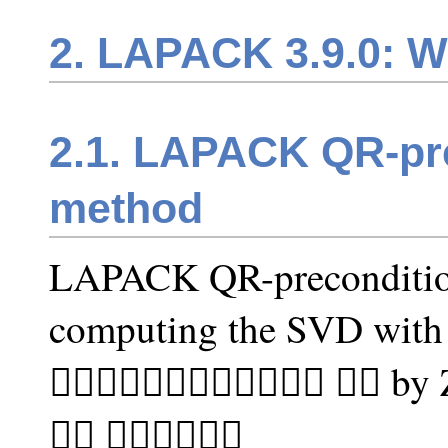
2. LAPACK 3.9.0: W
2.1. LAPACK QR-pr
method
LAPACK QR-preconditio
computing the SVD with 
􏰒􏰑􏰐􏰏􏰎􏰍􏰌􏰋􏰏􏰍􏰑􏰐 􏰌􏰉 b
􏰞􏰜 􏰵􏰦􏰪􏰝􏰡􏰖