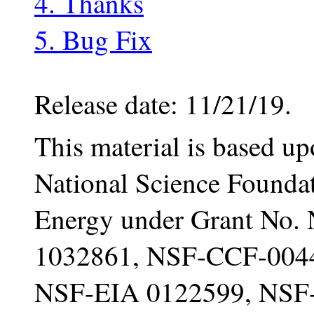
4. Thanks
5. Bug Fix
Release date: 11/21/19.
This material is based u
National Science Founda
Energy under Grant No
1032861, NSF-CCF-004
NSF-EIA 0122599, NSF