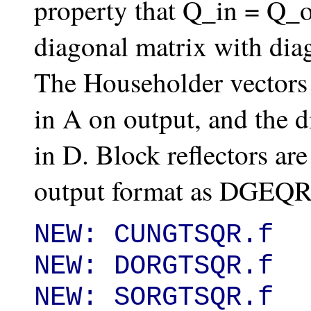
property that Q_in = Q_
diagonal matrix with diag
The Householder vectors 
in A on output, and the d
in D. Block reflectors ar
output format as DGEQR
NEW: CUNGTSQR.f

NEW: DORGTSQR.f

NEW: SORGTSQR.f
