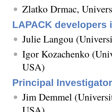
Zlatko Drmac, Univers
LAPACK developers in
Julie Langou (Univers
Igor Kozachenko (Unive
USA)
Principal Investigato
Jim Demmel (University
USA)