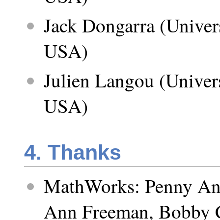
Jack Dongarra (Univer
USA)
Julien Langou (Univer
USA)
4. Thanks
MathWorks: Penny An
Ann Freeman, Bobby C