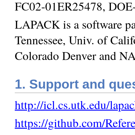
FC02-01ER25478, DOE
LAPACK is a software pa
Tennessee, Univ. of Calif
Colorado Denver and NA
1. Support and que
http://icl.cs.utk.edu/lapa
https://github.com/Refe