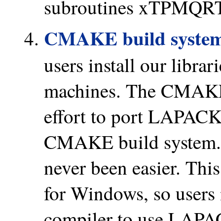
subroutines xTPMQRT a
CMAKE build syste
users install our librar
machines. The CMAKE 
effort to port LAPAC
CMAKE build system.
never been easier. This
for Windows, so users 
compiler to use LAP