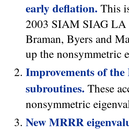
early deflation.
This i
2003 SIAM SIAG LA Pr
Braman, Byers and Math
up the nonsymmetric 
Improvements of the 
subroutines.
These acce
nonsymmetric eigenva
New MRRR eigenvalue