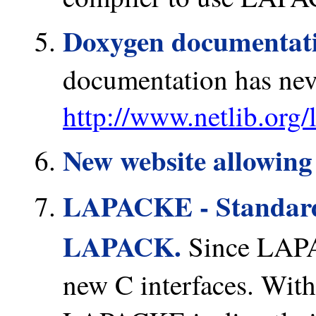
Doxygen documentat
documentation has nev
http://www.netlib.org/
New website allowing 
LAPACKE - Standard
LAPACK.
Since LAPA
new C interfaces. Wit