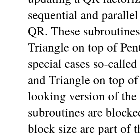
sequential and parall
QR. These subroutines 
Triangle on top of Pen
special cases so-called
and Triangle on top of 
looking version of the
subroutines are blocke
block size are part of