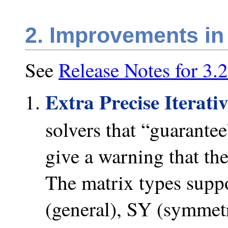
2. Improvements in
See
Release Notes for 3.2
Extra Precise Iterati
solvers that “guarantee
give a warning that th
The matrix types suppo
(general), SY (symmetr