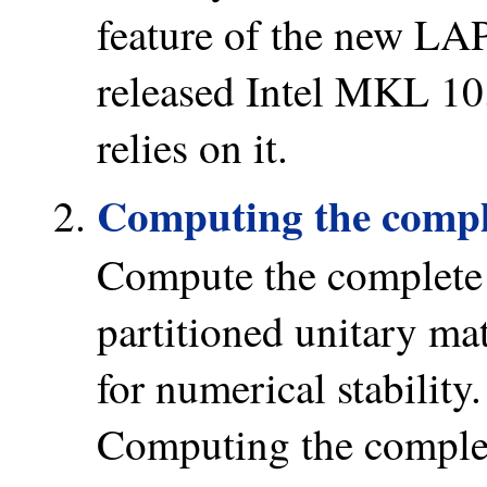
feature of the new LAP
released Intel MKL 1
relies on it.
Computing the compl
Compute the complete
partitioned unitary ma
for numerical stability
Computing the comple