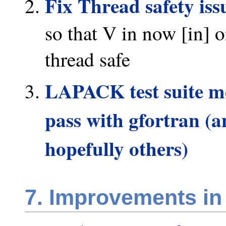
Fix Thread safety iss
so that V in now [in] o
thread safe
LAPACK test suite mod
pass with gfortran (a
hopefully others)
7. Improvements in