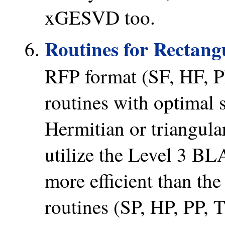
xGESVD too.
Routines for Rectang
RFP format (SF, HF, PF
routines with optimal 
Hermitian or triangular
utilize the Level 3 BL
more efficient than the
routines (SP, HP, PP, T