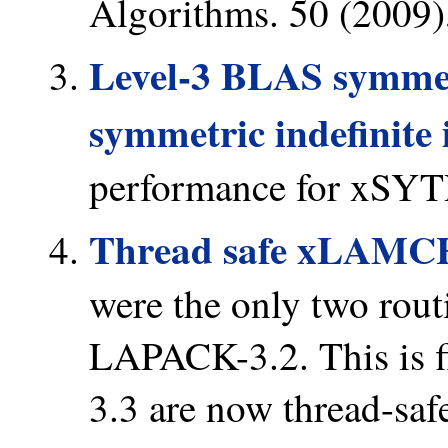
Algorithms. 50 (2009),
Level-3 BLAS symmetr
symmetric indefinite 
performance for xSY
Thread safe xLAMC
were the only two routi
LAPACK-3.2. This is f
3.3 are now thread-saf