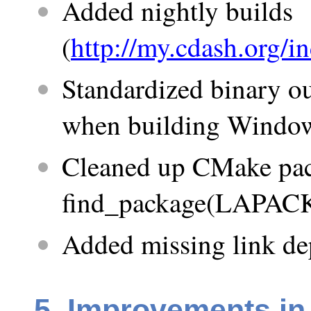
Added nightly builds
(
http://my.cdash.org
Standardized binary ou
when building Windo
Cleaned up CMake pac
find_package(LAPACK)
Added missing link dep
5. Improvements in