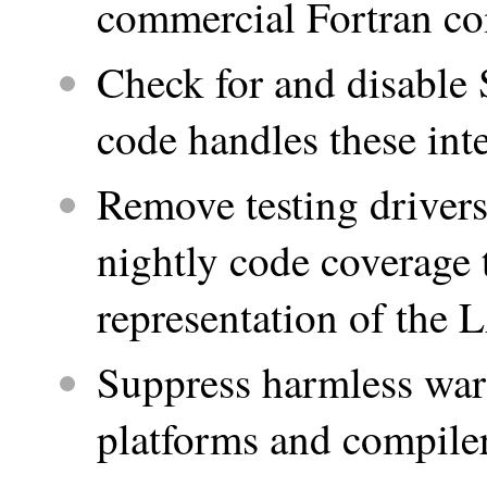
commercial Fortran co
Check for and disabl
code handles these int
Remove testing driver
nightly code coverage 
representation of the
Suppress harmless war
platforms and compile