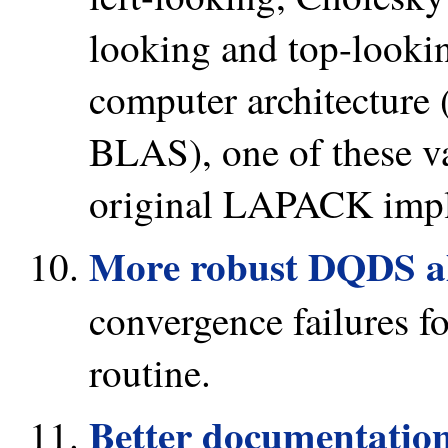
looking and top-looki
computer architecture 
BLAS), one of these va
original LAPACK impl
More robust DQDS a
convergence failures 
routine.
Better documentation 