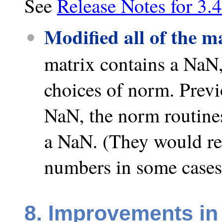
See
Release Notes for 3.4
Modified all of the m
matrix contains a NaN,
choices of norm. Previo
NaN, the norm routines
a NaN. (They would ret
numbers in some cases
8. Improvements in