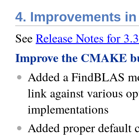
4. Improvements in
See
Release Notes for 3.3
Improve the CMAKE bu
Added a FindBLAS modu
link against various 
implementations
Added proper default c