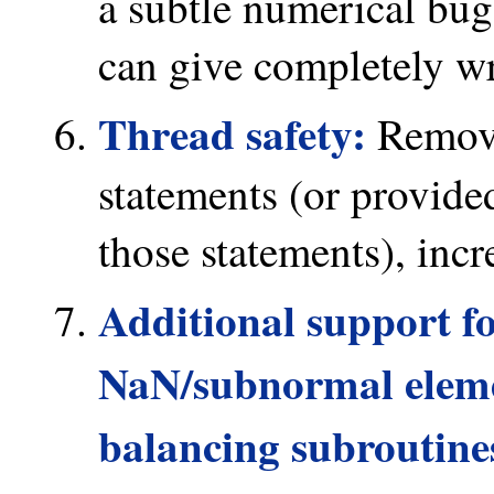
a subtle numerical bu
can give completely wr
Thread safety:
Remove
statements (or provide
those statements), incr
Additional support f
NaN/subnormal elemen
balancing subroutines