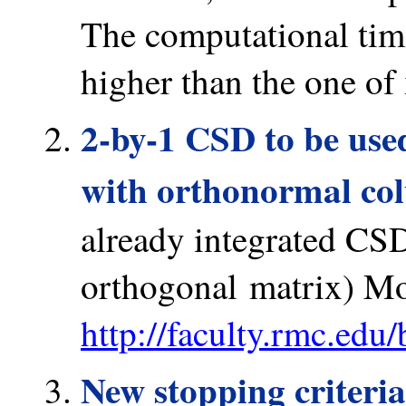
The computational ti
higher than the one o
2-by-1 CSD to be used
with orthonormal co
already integrated CSD
orthogonal matrix) Mo
http://faculty.rmc.edu
New stopping criteria