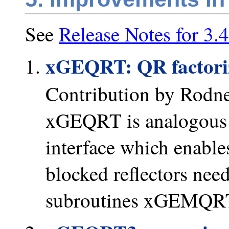
See
Release Notes for 3.4
xGEQRT: QR factoriza
Contribution by Rodn
xGEQRT is analogous
interface which enable
blocked reflectors nee
subroutines xGEMQRT a