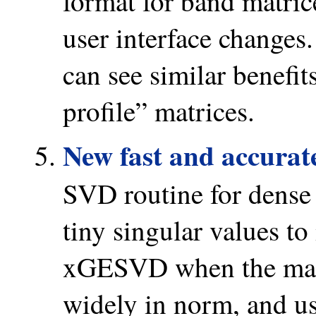
format for band matri
user interface changes.
can see similar benefit
profile” matrices.
New fast and accurat
SVD routine for dense
tiny singular values t
xGESVD when the matr
widely in norm, and us