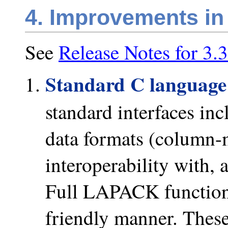
4. Improvements in
See
Release Notes for 3.3
Standard C languag
standard interfaces in
data formats (column-
interoperability with, 
Full LAPACK functiona
friendly manner. These