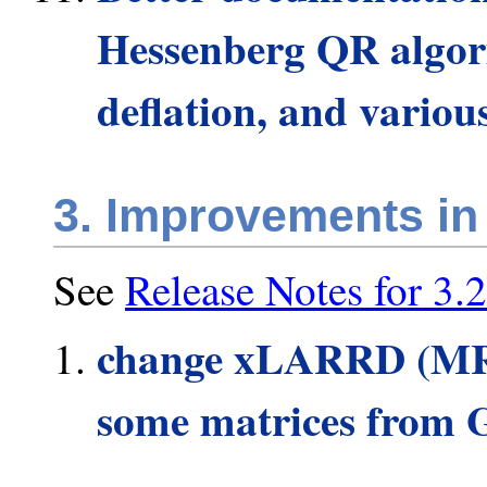
Hessenberg QR algori
deflation, and variou
3. Improvements in
See
Release Notes for 3.2
change xLARRD (MRR
some matrices from