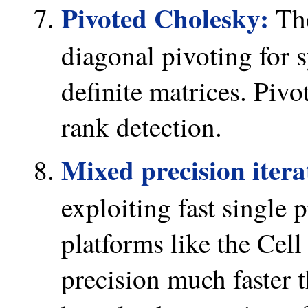
Pivoted Cholesky:
The
diagonal pivoting for 
definite matrices. Pivot
rank detection.
Mixed precision itera
exploiting fast single
platforms like the Cell
precision much faster 