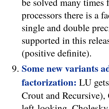
be solved many times 
processors there is a f
single and double prec
supported in this relea
(positive definite).
Some new variants ad
factorization:
LU gets 
Crout and Recursive),
left-looking, Cholesky 