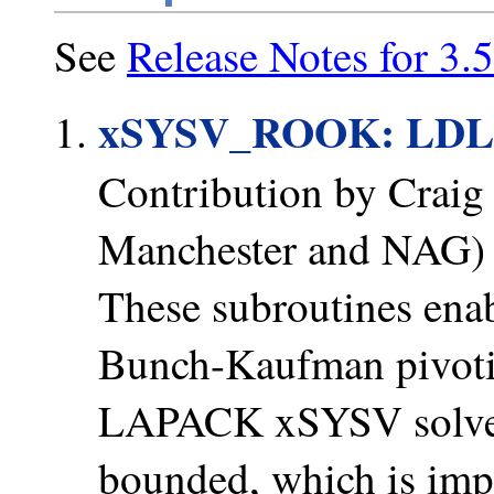
See
Release Notes for 3.5
xSYSV_ROOK: LDL
Contribution by Craig 
Manchester and NAG)
These subroutines enabl
Bunch-Kaufman pivotin
LAPACK xSYSV solvers;
bounded, which is impo