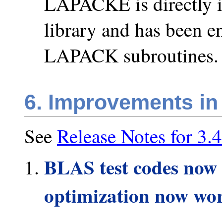
LAPACKE is directly 
library and has been en
LAPACK subroutines.
6. Improvements in
See
Release Notes for 3.4
BLAS test codes now 
optimization now wo