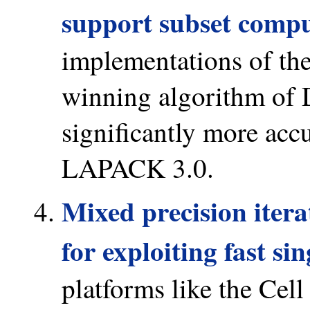
support subset compu
implementations of t
winning algorithm of D
significantly more accu
LAPACK 3.0.
Mixed precision itera
for exploiting fast si
platforms like the Cell