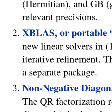
(Hermitian), and GB (g
relevant precisions.
XBLAS, or portable 
new linear solvers in 
iterative refinement. 
a separate package.
Non-Negative Diagon
The QR factorization r