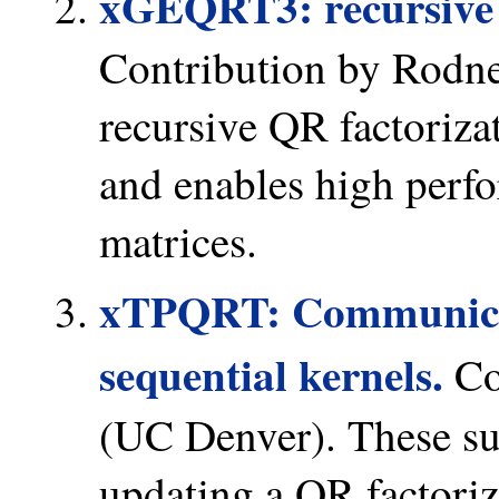
xGEQRT3: recursive 
Contribution by Rodn
recursive QR factoriza
and enables high perfo
matrices.
xTPQRT: Communica
sequential kernels.
Co
(UC Denver). These sub
updating a QR factoriz