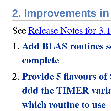
2. Improvements in
See
Release Notes for 3.1
Add BLAS routines so
complete
Provide 5 flavours
ddd the TIMER variab
which routine to use