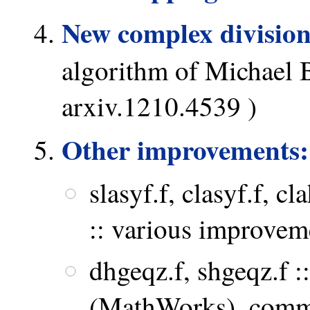
New complex division
algorithm of Michael 
arxiv.1210.4539 )
Other improvements:
slasyf.f, clasyf.f, cla
:: various improve
dhgeqz.f, shgeqz.f 
(MathWorks), comm