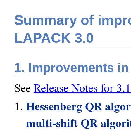
Summary of impr
LAPACK 3.0
1. Improvements in
See
Release Notes for 3.1
Hessenberg QR algori
multi-shift QR algori