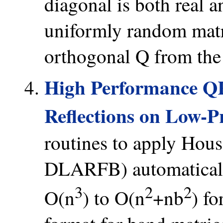
diagonal is both real 
uniformly random matr
orthogonal Q from the 
High Performance Q
Reflections on Low-Pr
routines to apply House
DLARFB) automaticall
3
2
2
O(n
) to O(n
+nb
) fo