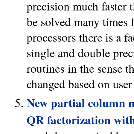
precision much faster 
be solved many times 
processors there is a f
single and double prec
routines in the sense t
changed based on user
New partial column n
QR factorization wit