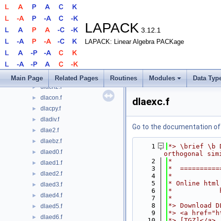
dla_porpvgrw.f
►
dla_syamv.f
►
dla_syrcond.f
►
LAPACK
3.12.1
dla_syrfsx_extended.f
►
LAPACK: Linear Algebra PACKage
dla_syrpvgrw.f
►
dla_wwaddw.f
►
dlabad.f
►
dlabrd.f
►
Main Page
Related Pages
Routines
Modules
Data Typ
dlacn2.f
►
dlacon.f
►
dlaexc.f
dlacpy.f
►
dladiv.f
►
Go to the documentation of t
dlae2.f
►
dlaebz.f
►
    1
*> \brief \b 
dlaed0.f
►
orthogonal sim
    2
*
dlaed1.f
►
    3
*  ==========
dlaed2.f
►
    4
*
    5
* Online html
dlaed3.f
►
    6
*            
dlaed4.f
►
    7
*
    8
*> Download D
dlaed5.f
►
    9
*> <a href="h
dlaed6.f
►
   10
*> [TGZ]</a>