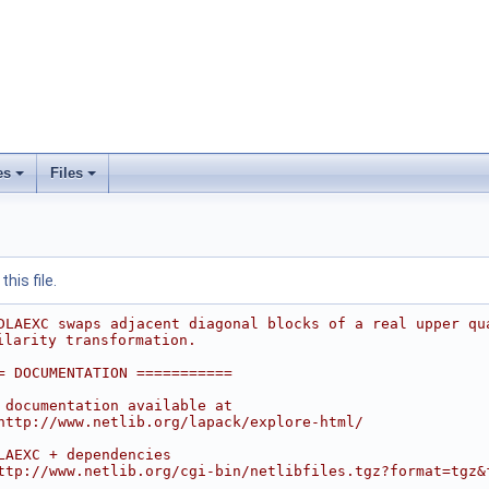
es
Files
his file.
DLAEXC swaps adjacent diagonal blocks of a real upper qu
ilarity transformation.
= DOCUMENTATION ===========
 documentation available at
http://www.netlib.org/lapack/explore-html/
LAEXC + dependencies
ttp://www.netlib.org/cgi-bin/netlibfiles.tgz?format=tgz&