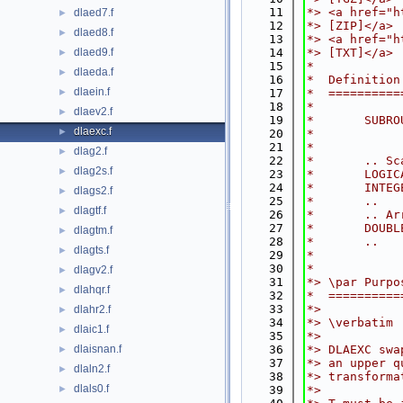
   11
*> <a href="h
dlaed7.f
►
   12
*> [ZIP]</a>
dlaed8.f
►
   13
*> <a href="h
dlaed9.f
   14
*> [TXT]</a>
►
   15
*
dlaeda.f
►
   16
*  Definition
dlaein.f
►
   17
*  ==========
   18
*
dlaev2.f
►
   19
*       SUBRO
dlaexc.f
►
   20
*            
   21
*
dlag2.f
►
   22
*       .. Sc
dlag2s.f
►
   23
*       LOGIC
   24
*       INTEG
dlags2.f
►
   25
*       ..
dlagtf.f
►
   26
*       .. Ar
   27
*       DOUBL
dlagtm.f
►
   28
*       ..
dlagts.f
►
   29
*
   30
*
dlagv2.f
►
   31
*> \par Purpo
dlahqr.f
►
   32
*  ==========
   33
*>
dlahr2.f
►
   34
*> \verbatim
dlaic1.f
►
   35
*>
dlaisnan.f
   36
*> DLAEXC swa
►
   37
*> an upper q
dlaln2.f
►
   38
*> transforma
dlals0.f
►
   39
*>