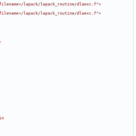
filename=/lapack/lapack_routine/dlaexc.f">
filename=/lapack/lapack_routine/dlaexc.f">
,
in