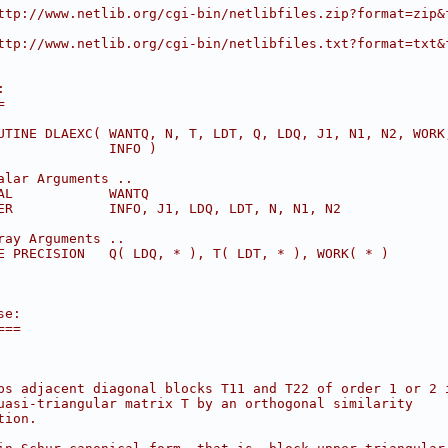
ttp://www.netlib.org/cgi-bin/netlibfiles.zip?format=zip&
ttp://www.netlib.org/cgi-bin/netlibfiles.txt?format=txt&
:
=
UTINE DLAEXC( WANTQ, N, T, LDT, Q, LDQ, J1, N1, N2, WORK
              INFO )
alar Arguments ..
AL            WANTQ
ER            INFO, J1, LDQ, LDT, N, N1, N2
ray Arguments ..
E PRECISION   Q( LDQ, * ), T( LDT, * ), WORK( * )
se:
===
ps adjacent diagonal blocks T11 and T22 of order 1 or 2 
uasi-triangular matrix T by an orthogonal similarity
tion.