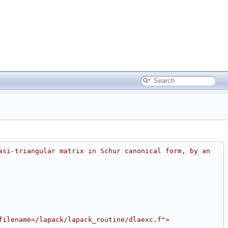
asi-triangular matrix in Schur canonical form, by an 
filename=/lapack/lapack_routine/dlaexc.f">