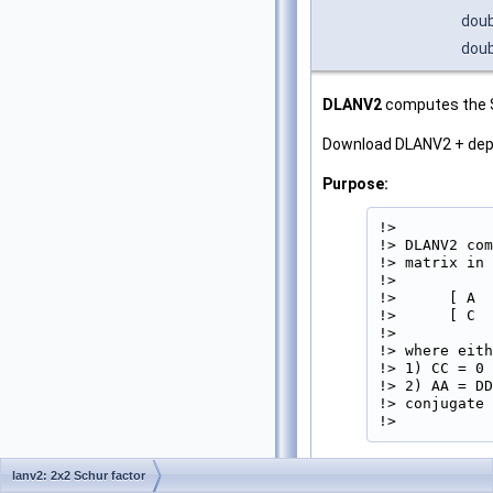
doub
doub
DLANV2
computes the Sc
Download DLANV2 + de
Purpose:
!>

!> DLANV2 com
!> matrix in 
!>

!>      [ A  
!>      [ C  
!>

!> where eith
!> 1) CC = 0 
!> 2) AA = DD
!> conjugate 
!> 
Parameters
lanv2: 2x2 Schur factor