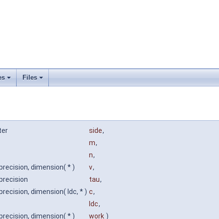
es
Files
ter
side
,
m
,
n
,
precision, dimension( * )
v
,
precision
tau
,
precision, dimension( ldc, * )
c
,
ldc
,
precision, dimension( * )
work
)