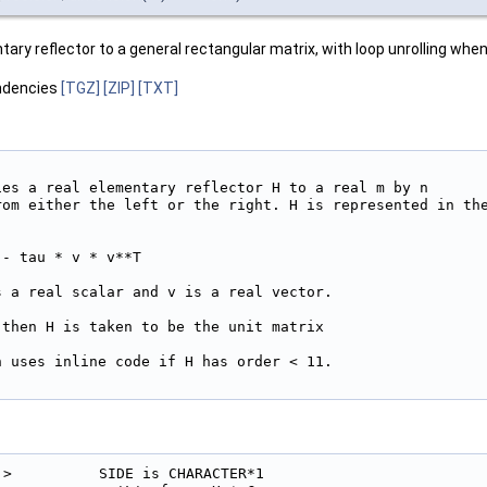
ary reflector to a general rectangular matrix, with loop unrolling when 
ndencies
[TGZ]
[ZIP]
[TXT]
ies a real elementary reflector H to a real m by n

rom either the left or the right. H is represented in the
- tau * v * v**T

 a real scalar and v is a real vector.

then H is taken to be the unit matrix

 uses inline code if H has order < 11.

!>          SIDE is CHARACTER*1
