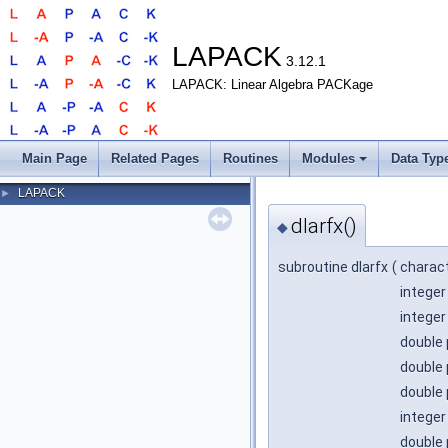
LAPACK
3.12.1
LAPACK: Linear Algebra PACKage
Main Page
Related Pages
Routines
Modules
Data Typ
LAPACK
►
dlarfx()
◆
subroutine dlarfx
(
charac
integer
integer
double 
double 
double 
integer
double 