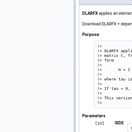
DLARFX
applies an element
Download DLARFX + depe
Purpose:
!>

!> DLARFX appl
!> matrix C, f
!> form

!>

!>       H = I 
!>

!> where tau is
!>

!> If tau = 0, 
!>

!> This version
!> 
Parameters
SIDE
[in]