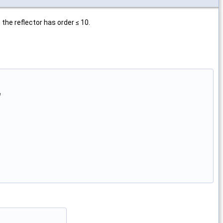
the reflector has order ≤ 10.

