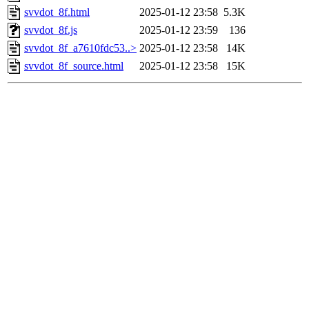
svvdot_8f.html
2025-01-12 23:58
5.3K
svvdot_8f.js
2025-01-12 23:59
136
svvdot_8f_a7610fdc53..>
2025-01-12 23:58
14K
svvdot_8f_source.html
2025-01-12 23:58
15K