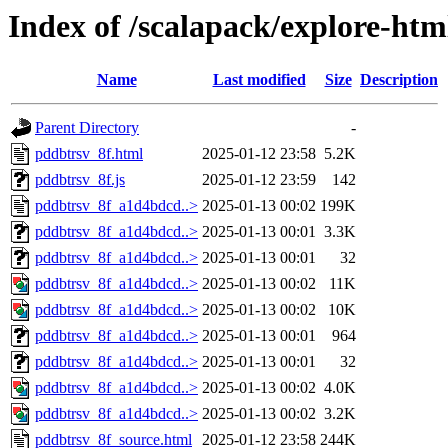
Index of /scalapack/explore-htm
Name
Last modified
Size
Description
Parent Directory
-
pddbtrsv_8f.html
2025-01-12 23:58
5.2K
pddbtrsv_8f.js
2025-01-12 23:59
142
pddbtrsv_8f_a1d4bdcd..>
2025-01-13 00:02
199K
pddbtrsv_8f_a1d4bdcd..>
2025-01-13 00:01
3.3K
pddbtrsv_8f_a1d4bdcd..>
2025-01-13 00:01
32
pddbtrsv_8f_a1d4bdcd..>
2025-01-13 00:02
11K
pddbtrsv_8f_a1d4bdcd..>
2025-01-13 00:02
10K
pddbtrsv_8f_a1d4bdcd..>
2025-01-13 00:01
964
pddbtrsv_8f_a1d4bdcd..>
2025-01-13 00:01
32
pddbtrsv_8f_a1d4bdcd..>
2025-01-13 00:02
4.0K
pddbtrsv_8f_a1d4bdcd..>
2025-01-13 00:02
3.2K
pddbtrsv_8f_source.html
2025-01-12 23:58
244K