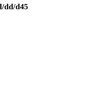
l/dd/d45