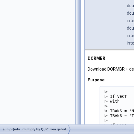
dou
dou
int
dou
int
int
DORMBR
Download DORMBR + d
Purpose:
!>

!> If VECT = 
!> with

!>           
!> TRANS = 'N
!> TRANS = 'T
!>

!> If VECT = 
{un,or}mbr: multiply by Q, P from gebrd
!> with
