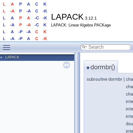
LAPACK
3.12.1
LAPACK: Linear Algebra PACKage
Toggle main menu visibility
LAPACK
►
dormbr()
◆
subroutine dormbr
(
cha
cha
cha
int
int
int
dou
int