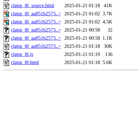
clatsp_8f_source.html
2025-01-21 01:18
41K
clatsp_8f_aa851b2573..>
2025-01-21 01:02
3.7K
clatsp_8f_aa851b2573..>
2025-01-21 01:02
4.5K
clatsp_8f_aa851b2573..>
2025-01-21 00:58
32
clatsp_8f_aa851b2573..>
2025-01-21 00:58
1.1K
clatsp_8f_aa851b2573..>
2025-01-21 01:18
30K
clatsp_8f.js
2025-01-21 01:19
136
clatsp_8f.html
2025-01-21 01:18
5.6K