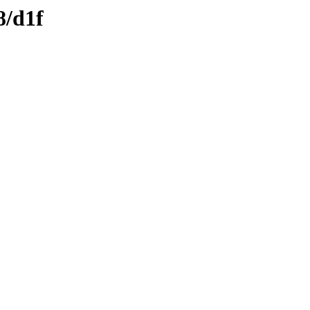
8/d1f