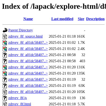
Index of /lapack/explore-html/d
Name
Last modified
Size
Description
Parent Directory
-
zdrvev_8f_source.html
2025-01-21 01:18
161K
zdrvev_8f_a01dc58407..>
2025-01-21 01:02
1.7K
zdrvev_8f_a01dc58407..>
2025-01-21 01:02
2.4K
zdrvev_8f_a01dc58407..>
2025-01-21 00:58
32
zdrvev_8f_a01dc58407..>
2025-01-21 00:58
403
zdrvev_8f_a01dc58407..>
2025-01-21 01:20
131K
zdrvev_8f_a01dc58407..>
2025-01-21 01:20
135K
zdrvev_8f_a01dc58407..>
2025-01-21 01:19
32
zdrvev_8f_a01dc58407..>
2025-01-21 01:19
63K
zdrvev_8f_a01dc58407..>
2025-01-21 01:20
105K
zdrvev_8f.js
2025-01-21 01:19
136
zdrvev_8f.html
2025-01-21 01:18
5.7K