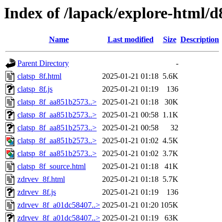
Index of /lapack/explore-html/d
Name
Last modified
Size
Description
Parent Directory
-
clatsp_8f.html
2025-01-21 01:18
5.6K
clatsp_8f.js
2025-01-21 01:19
136
clatsp_8f_aa851b2573..>
2025-01-21 01:18
30K
clatsp_8f_aa851b2573..>
2025-01-21 00:58
1.1K
clatsp_8f_aa851b2573..>
2025-01-21 00:58
32
clatsp_8f_aa851b2573..>
2025-01-21 01:02
4.5K
clatsp_8f_aa851b2573..>
2025-01-21 01:02
3.7K
clatsp_8f_source.html
2025-01-21 01:18
41K
zdrvev_8f.html
2025-01-21 01:18
5.7K
zdrvev_8f.js
2025-01-21 01:19
136
zdrvev_8f_a01dc58407..>
2025-01-21 01:20
105K
zdrvev_8f_a01dc58407..>
2025-01-21 01:19
63K