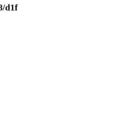
8/d1f