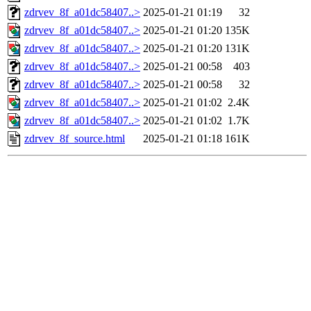
zdrvev_8f_a01dc58407..>
2025-01-21 01:19
32
zdrvev_8f_a01dc58407..>
2025-01-21 01:20
135K
zdrvev_8f_a01dc58407..>
2025-01-21 01:20
131K
zdrvev_8f_a01dc58407..>
2025-01-21 00:58
403
zdrvev_8f_a01dc58407..>
2025-01-21 00:58
32
zdrvev_8f_a01dc58407..>
2025-01-21 01:02
2.4K
zdrvev_8f_a01dc58407..>
2025-01-21 01:02
1.7K
zdrvev_8f_source.html
2025-01-21 01:18
161K