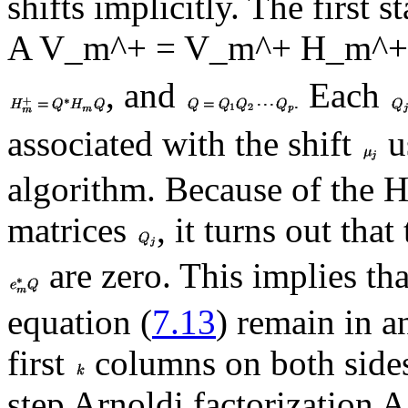
shifts implicitly. The first s
A V_m^+ = V_m^+ H_m^+ 
, and
Each
associated with the shift
u
algorithm. Because of the H
matrices
, it turns out that
are zero. This implies th
equation (
7.13
) remain in a
first
columns on both sides
step Arnoldi factorizatio