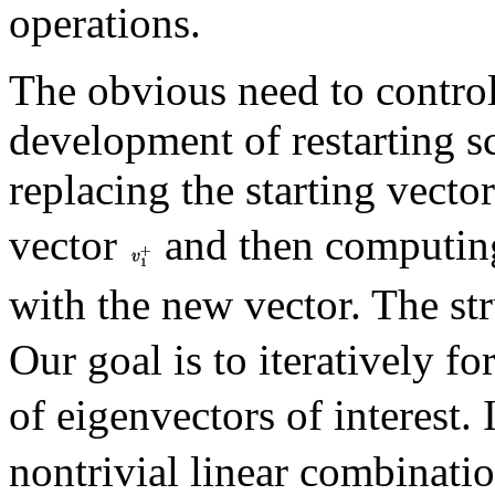
operations.
The obvious need to control
development of restarting 
replacing the starting vecto
vector
and then computing
with the new vector. The st
Our goal is to iteratively fo
of eigenvectors of interest. 
nontrivial linear combinati