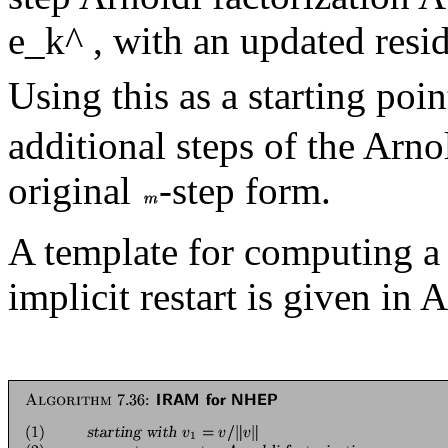
e_k^ , with an updated resi
Using this as a starting poin
additional steps of the Arno
original
-step form.
A template for computing 
implicit restart is given in