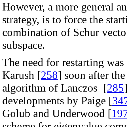
However, a more general and
strategy, is to force the star
combination of Schur vector
subspace.
The need for restarting was
Karush [
258
] soon after th
algorithm of Lanczos [
285
developments by Paige [
34
Golub and Underwood [
19
scheme for eigenvalue com