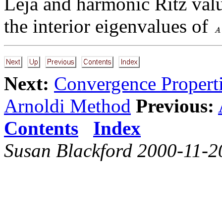
Leja and harmonic Ritz valu
the interior eigenvalues of
Next:
Convergence Propert
Arnoldi Method
Previous:
Contents
Index
Susan Blackford 2000-11-2