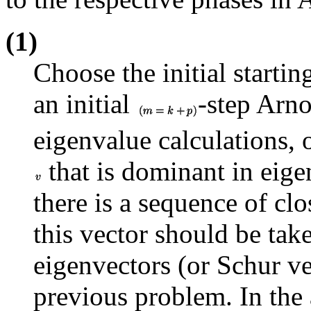
(1)
Choose the initial starti
an initial
-step Arnol
eigenvalue calculations, 
that is dominant in eigen
there is a sequence of cl
this vector should be tak
eigenvectors (or Schur ve
previous problem. In the