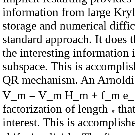
information from large Kry
storage and numerical diffic
standard approach. It does 
the interesting information 
subspace. This is accomplis
QR mechanism. An Arnoldi f
V_m = V_m H_m + f_m e_m^
factorization of length
that
interest. This is accomplis