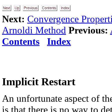
Next:
Convergence Propert
Arnoldi Method
Previous:
Contents
Index
Implicit Restart
An unfortunate aspect of t
is that there is no way to 