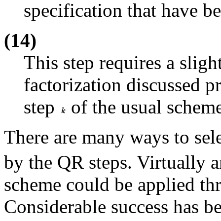
specification that have b
(14)
This step requires a slig
factorization discussed p
step
of the usual scheme
There are many ways to sele
by the QR steps. Virtually a
scheme could be applied th
Considerable success has be