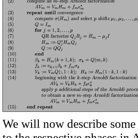
We will now describe some i
to the respective phases in