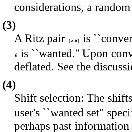
considerations, a random 
(3)
A Ritz pair
is ``conve
is ``wanted.'' Upon conv
deflated. See the discussi
(4)
Shift selection: The shift
user's ``wanted set" speci
perhaps past information