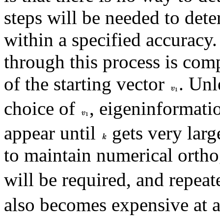
steps will be needed to dete
within a specified accuracy
through this process is com
of the starting vector
. Unl
choice of
, eigeninformatio
appear until
gets very large
to maintain numerical orth
will be required, and repea
also becomes expensive at a