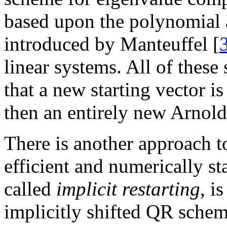
based upon the polynomial 
introduced by Manteuffel [
linear systems. All of thes
that a new starting vector 
then an entirely new Arnoldi
There is another approach to
efficient and numerically s
called
implicit restarting
, i
implicitly shifted QR sche