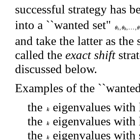
successful strategy has b
into a ``wanted set"
and take the latter as the 
called the
exact shift
strat
discussed below.
Examples of the ``wanted 
the
eigenvalues with l
the
eigenvalues with 
the
eigenvalues with s