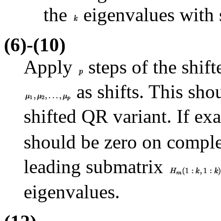
the
eigenvalues with 
(6)-(10)
Apply
steps of the shif
as shifts. This sho
shifted QR variant. If exa
should be zero on comple
leading submatrix
eigenvalues.