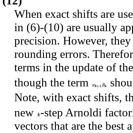
(12)
When exact shifts are use
in (6)-(10) are usually ap
precision. However, they
rounding errors. Therefore
terms in the update of th
though the term
shoul
Note, with exact shifts, 
new
-step Arnoldi factor
vectors that are the best 