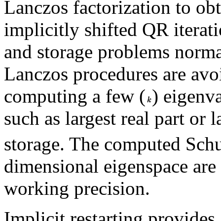
Lanczos factorization to obt
implicitly shifted QR iterat
and storage problems norma
Lanczos procedures are avoi
computing a few (
) eigenva
such as largest real part or
storage. The computed Schur
dimensional eigenspace are
working precision.
Implicit restarting provides