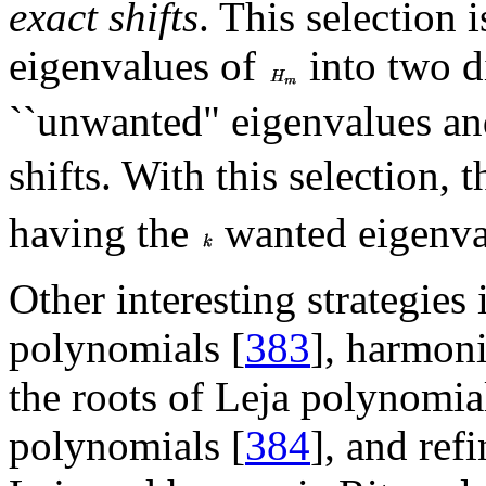
exact shifts
. This selection 
eigenvalues of
into two di
``unwanted" eigenvalues an
shifts. With this selection, 
having the
wanted eigenval
Other interesting strategies
polynomials [
383
], harmoni
the roots of Leja polynomial
polynomials [
384
], and refi