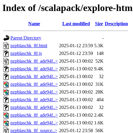
Index of /scalapack/explore-htm
Name
Last modified
Size
Description
Parent Directory
-
pzpblaschk_8f.html
2025-01-12 23:59
5.3K
pzpblaschk_8f.js
2025-01-12 23:59
148
pzpblaschk_8f_ade94f..>
2025-01-13 00:02
52K
pzpblaschk_8f_ade94f..>
2025-01-13 00:02
9.4K
pzpblaschk_8f_ade94f..>
2025-01-13 00:02
32
pzpblaschk_8f_ade94f..>
2025-01-13 00:02
31K
pzpblaschk_8f_ade94f..>
2025-01-13 00:02
28K
pzpblaschk_8f_ade94f..>
2025-01-13 00:02
404
pzpblaschk_8f_ade94f..>
2025-01-13 00:02
32
pzpblaschk_8f_ade94f..>
2025-01-13 00:02
2.4K
pzpblaschk_8f_ade94f..>
2025-01-13 00:02
1.6K
pzpblaschk_8f_source..>
2025-01-12 23:58
56K