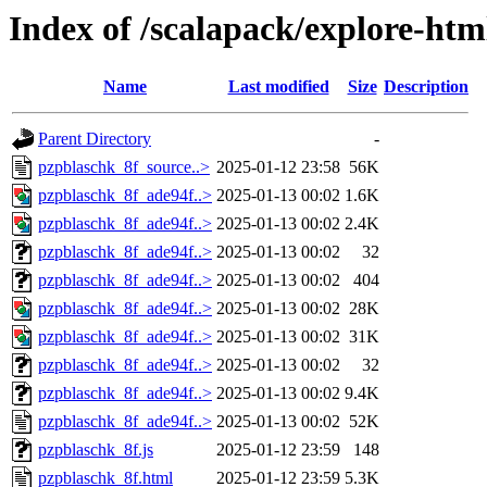
Index of /scalapack/explore-htm
Name
Last modified
Size
Description
Parent Directory
-
pzpblaschk_8f_source..>
2025-01-12 23:58
56K
pzpblaschk_8f_ade94f..>
2025-01-13 00:02
1.6K
pzpblaschk_8f_ade94f..>
2025-01-13 00:02
2.4K
pzpblaschk_8f_ade94f..>
2025-01-13 00:02
32
pzpblaschk_8f_ade94f..>
2025-01-13 00:02
404
pzpblaschk_8f_ade94f..>
2025-01-13 00:02
28K
pzpblaschk_8f_ade94f..>
2025-01-13 00:02
31K
pzpblaschk_8f_ade94f..>
2025-01-13 00:02
32
pzpblaschk_8f_ade94f..>
2025-01-13 00:02
9.4K
pzpblaschk_8f_ade94f..>
2025-01-13 00:02
52K
pzpblaschk_8f.js
2025-01-12 23:59
148
pzpblaschk_8f.html
2025-01-12 23:59
5.3K