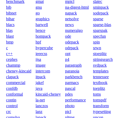
benchmark
gmat
mpicl
slatec
bib
gnu
na-digest-html
sminpack
bibnet
go
napack
sodepack
bihar
graphics
netsolve
sparse
blacs
harwell
news
sparse-blas
blas
hence
numeralgo
sparspak
blast
hompack
ode
specfun
bmp
hpf
odepack
spin
c
hypercube
odrpack
srwn
c++
ieeecss
opt
stoeplitz
cephes
ijsa
p4
stringsearch
chammp
image
paragraph
svdpack
cheney-kincaid
intercom
paranoia
templates
clapack
itpack
parkbench
tennessee
commercial
jakef
parmacs
textbook
confdb
java
pascal
toeplitz
conformal
kincaid-cheney
pdes
toms
contin
la-net
performance
tomspdf
control
lanczos
photo
transform
crc
lanz
picl
typesetting
cumulvs
lapack
pltmg
uncon