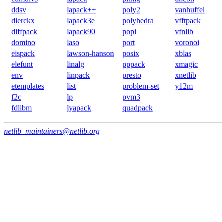
ddsv
lapack++
poly2
vanhuffel
dierckx
lapack3e
polyhedra
vfftpack
diffpack
lapack90
popi
vfnlib
domino
laso
port
voronoi
eispack
lawson-hanson
posix
xblas
elefunt
linalg
pppack
xmagic
env
linpack
presto
xnetlib
etemplates
list
problem-set
y12m
f2c
lp
pvm3
fdlibm
lyapack
quadpack
netlib_maintainers@netlib.org