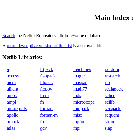
Main Index o
Search
the Netlib Repository attribute/value database.
A
more descriptive version of this list
is also available.
Netlib Libraries:
a
fftpack
machines
random
access
fishpack
magic
research
aicm
fitpack
maspar
rib
alliant
floppy
math77
scalapack
amos
fmm
mds
sched
ampl
fn
microscope
scilib
anl-reports
fortran
minpack
seispack
apollo
fortran-m
misc
sequent
arpack
fp
mpfun
sfmm
atlas
gcv
mpi
slap