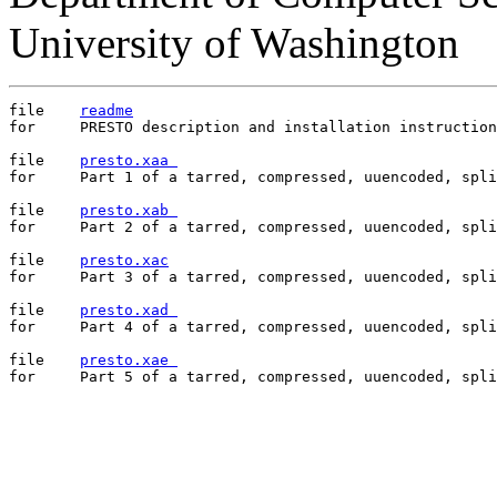
University of Washington
file	
readme
for	PRESTO description and installation instructions

file	
presto.xaa 
for	Part 1 of a tarred, compressed, uuencoded, split copy of PRESTO

file	
presto.xab 
for	Part 2 of a tarred, compressed, uuencoded, split copy of PRESTO

file	
presto.xac
for	Part 3 of a tarred, compressed, uuencoded, split copy of PRESTO

file	
presto.xad 
for	Part 4 of a tarred, compressed, uuencoded, split copy of PRESTO

file	
presto.xae 