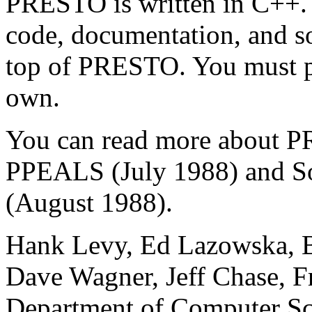
PRESTO is written in C++
code, documentation, and s
top of PRESTO. You must pr
own.
You can read more abou
PPEALS (July 1988) and So
(August 1988).
Hank Levy, Ed Lazowska, B
Dave Wagner, Jeff Chase, F
Department of Computer Sc