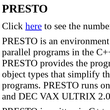
PRESTO
Click
here
to see the number 
PRESTO is an environment f
parallel programs in the C
PRESTO provides the progra
object types that simplify th
programs. PRESTO runs o
and DEC VAX ULTRIX 2.0