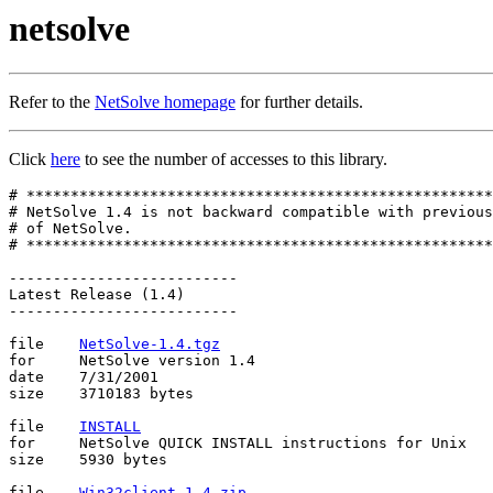
netsolve
Refer to the
NetSolve homepage
for further details.
Click
here
to see the number of accesses to this library.
# *****************************************************
# NetSolve 1.4 is not backward compatible with previous
# of NetSolve.

# *****************************************************
--------------------------

Latest Release (1.4)

--------------------------

file	
NetSolve-1.4.tgz
for	NetSolve version 1.4

date	7/31/2001

size	3710183 bytes

file	
INSTALL
for	NetSolve QUICK INSTALL instructions for Unix

size	5930 bytes

file	
Win32client-1.4.zip