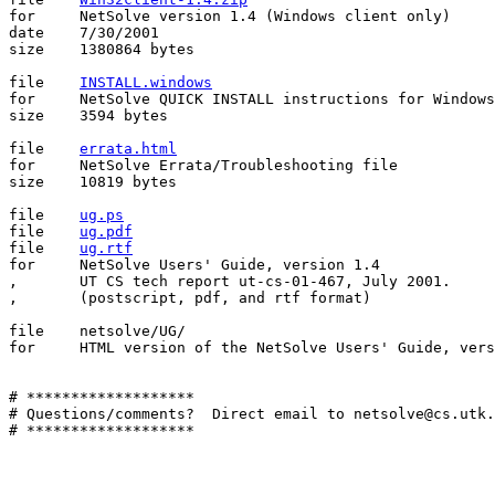
for	NetSolve version 1.4 (Windows client only)

date	7/30/2001

size	1380864 bytes

file	
INSTALL.windows
for	NetSolve QUICK INSTALL instructions for Windows Client

size	3594 bytes

file    
errata.html
for     NetSolve Errata/Troubleshooting file

size	10819 bytes

file	
ug.ps
file	
ug.pdf
file	
ug.rtf
for	NetSolve Users' Guide, version 1.4

,	UT CS tech report ut-cs-01-467, July 2001.

,	(postscript, pdf, and rtf format)

file	netsolve/UG/

for	HTML version of the NetSolve Users' Guide, version 1.4

# *******************

# Questions/comments?  Direct email to netsolve@cs.utk.