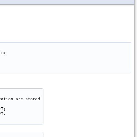
ix

ation are stored

T;

T.
