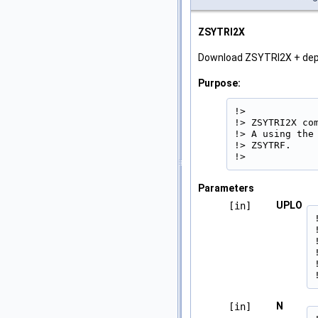
ZSYTRI2X
Download ZSYTRI2X + de
Purpose:
!>

!> ZSYTRI2X co
!> A using the
!> ZSYTRF.

!> 
Parameters
UPLO
[in]
N
[in]