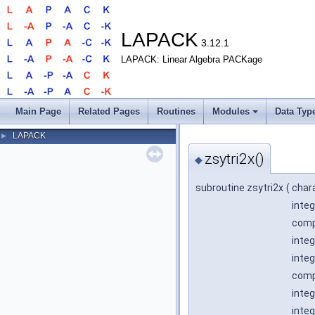
LAPACK
3.12.1
LAPACK: Linear Algebra PACKage
Main Page
Related Pages
Routines
Modules
Data Typ
LAPACK
►
zsytri2x()
◆
subroutine zsytri2x
(
char
integ
compl
integ
integ
comp
integ
integ