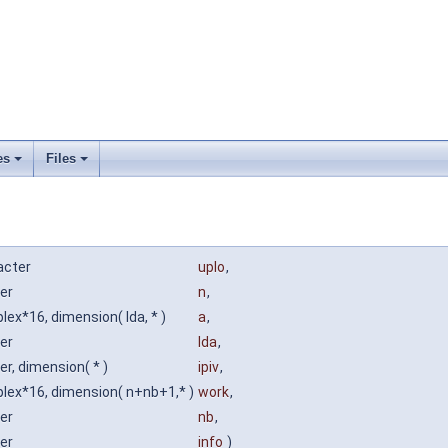
es
Files
acter
uplo
,
er
n
,
ex*16, dimension( lda, * )
a
,
er
lda
,
er, dimension( * )
ipiv
,
lex*16, dimension( n+nb+1,* )
work
,
er
nb
,
er
info
)