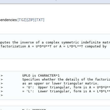
pendencies
[TGZ]
[ZIP]
[TXT]
mputes the inverse of a complex symmetric indefinite matr
 factorization A = U*D*U**T or A = L*D*L**T computed by

!>          UPLO is CHARACTER*1

!>          Specifies whether the details of the factoriz
!>          as an upper or lower triangular matrix.

!>          = 'U':  Upper triangular, form is A = U*D*U**
!>          = 'L':  Lower triangular, form is A = L*D*L**
!> 